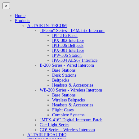
×
Home
Products
ALTAIR INTERCOM
"IPcom" Series - IP Matrix Intercom
IPF-316 Panel
IPX-302 Interface
IPB-306 Beltpack
IPX-301 Interface
IPW-306 Station
IPA-304 AES67 Interface
E-200 Series - Wired Intercom
Base Stations
Desk Stations
Beltpacks
Headsets & Accessories
WB-200 Series - Wireless Intercom
Base Stations
Wireless Beltpacks
Headsets & Accessories
Flight Cases
Complete Systems
"MTX-416" Digital Intercom Patch
Cue Light Series
GO! Series - Wireless Intercom
ALTAIR PROAUDIO