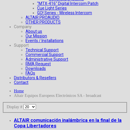
"MTX-416" Digital Intercom Patch
Cue Light Series
GO! Series - Wireless Intercom
ALTAIR PROAUDIO
OTHER PRODUCTS
Company
About us
Our Mission
Events / Installations
Support
Technical Support
Commercial Support
Administrative Support
RMA Request
Downloads
FAQs
Distributors & Resellers
Contact
Home
Altair Equipos Europeos Electrónicos SA - broadcast
Display #
ALTAIR comunicación inalámbrica en la final de la
Copa Libertadores