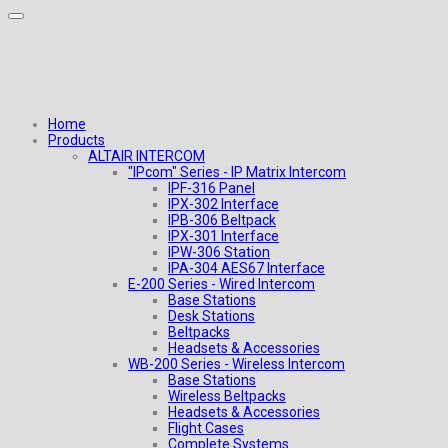
Home
Products
ALTAIR INTERCOM
"IPcom" Series - IP Matrix Intercom
IPF-316 Panel
IPX-302 Interface
IPB-306 Beltpack
IPX-301 Interface
IPW-306 Station
IPA-304 AES67 Interface
E-200 Series - Wired Intercom
Base Stations
Desk Stations
Beltpacks
Headsets & Accessories
WB-200 Series - Wireless Intercom
Base Stations
Wireless Beltpacks
Headsets & Accessories
Flight Cases
Complete Systems