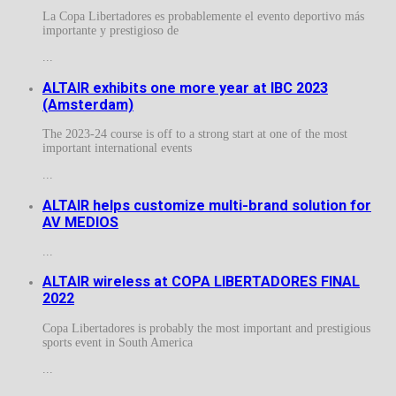
La Copa Libertadores es probablemente el evento deportivo más
importante y prestigioso de
...
ALTAIR exhibits one more year at IBC 2023
(Amsterdam)
The 2023-24 course is off to a strong start at one of the most
important international events
...
ALTAIR helps customize multi-brand solution for
AV MEDIOS
...
ALTAIR wireless at COPA LIBERTADORES FINAL
2022
Copa Libertadores is probably the most important and prestigious
sports event in South America
...