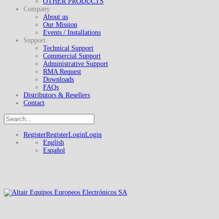
OTHER PRODUCTS
Company
About us
Our Mission
Events / Installations
Support
Technical Support
Commercial Support
Administrative Support
RMA Request
Downloads
FAQs
Distributors & Resellers
Contact
Register
Register
Login
Login
English
Español