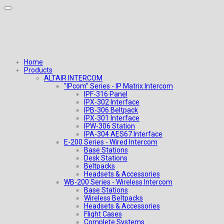
Home
Products
ALTAIR INTERCOM
"IPcom" Series - IP Matrix Intercom
IPF-316 Panel
IPX-302 Interface
IPB-306 Beltpack
IPX-301 Interface
IPW-306 Station
IPA-304 AES67 Interface
E-200 Series - Wired Intercom
Base Stations
Desk Stations
Beltpacks
Headsets & Accessories
WB-200 Series - Wireless Intercom
Base Stations
Wireless Beltpacks
Headsets & Accessories
Flight Cases
Complete Systems