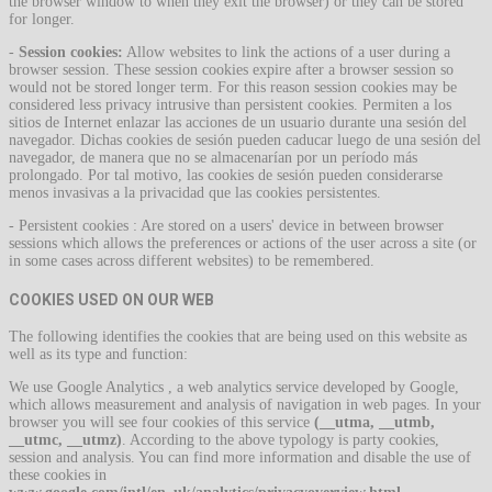
the browser window to when they exit the browser) or they can be stored
for longer.
-
Session cookies:
Allow websites to link the actions of a user during a
browser session. These session cookies expire after a browser session so
would not be stored longer term. For this reason session cookies may be
considered less privacy intrusive than persistent cookies. Permiten a los
sitios de Internet enlazar las acciones de un usuario durante una sesión del
navegador. Dichas cookies de sesión pueden caducar luego de una sesión del
navegador, de manera que no se almacenarían por un período más
prolongado. Por tal motivo, las cookies de sesión pueden considerarse
menos invasivas a la privacidad que las cookies persistentes.
- Persistent cookies : Are stored on a users' device in between browser
sessions which allows the preferences or actions of the user across a site (or
in some cases across different websites) to be remembered.
COOKIES USED ON OUR WEB
The following identifies the cookies that are being used on this website as
well as its type and function:
We use Google Analytics , a web analytics service developed by Google,
which allows measurement and analysis of navigation in web pages. In your
browser you will see four cookies of this service
(__utma, __utmb,
__utmc, __utmz)
. According to the above typology is party cookies,
session and analysis. You can find more information and disable the use of
these cookies in