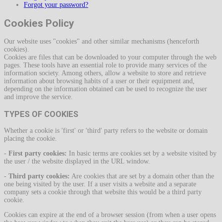
Forgot your password?
Cookies Policy
Our website uses "cookies" and other similar mechanisms (henceforth
cookies).
Cookies are files that can be downloaded to your computer through the web
pages. These tools have an essential role to provide many services of the
information society. Among others, allow a website to store and retrieve
information about browsing habits of a user or their equipment and,
depending on the information obtained can be used to recognize the user
and improve the service.
TYPES OF COOKIES
Whether a cookie is 'first' or 'third' party refers to the website or domain
placing the cookie.
-
First party cookies:
In basic terms are cookies set by a website visited by
the user / the website displayed in the URL window.
-
Third party cookies:
Are cookies that are set by a domain other than the
one being visited by the user. If a user visits a website and a separate
company sets a cookie through that website this would be a third party
cookie.
Cookies can expire at the end of a browser session (from when a user opens