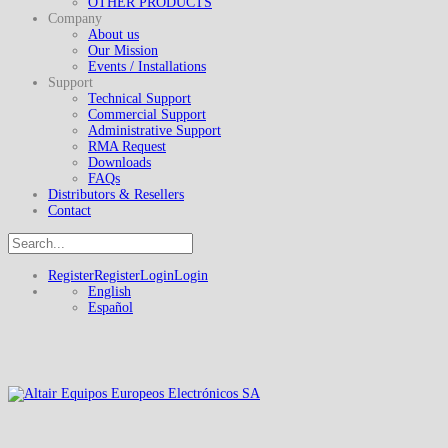
OTHER PRODUCTS
Company
About us
Our Mission
Events / Installations
Support
Technical Support
Commercial Support
Administrative Support
RMA Request
Downloads
FAQs
Distributors & Resellers
Contact
Register
Register
Login
Login
English
Español