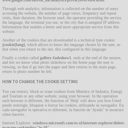
www.google.com/intl/en_uk/analytics/privacyoverview.html
.
Through web analytics, information is collected on the number of users
accessing the website, the number of page views, frequency and repeat
visits, their duration, the browser used, the operator providing the service,
the language, the terminal you use, or the city that is assigned IP address.
Information that enables a better and more appropriate service from this
website.
Another of the cookies that are downloaded is a technical type cookie:
jcookie[lang],
which allows to know the language chosen by the user, so
that when you return to the site, this configured in this language.
Finally a cookie called
gallery-fadeshow1
, ends at the end of the session,
and lets we know what photo slideshow on the home page the user is
viewing, so that if go into the pages and then returns to the main page,
return to photo number he left.
HOW TO CHANGE THE COOKIE SETTING
You can restrict, block or erase cookies from Ministry of Industry, Energy
and Tourism or any other website, using your browser. In the operation
each browser is different, the function of 'Help' will show you how.Usted
puede restringir, bloquear o borrar las cookies, utilizando su navegador. En
cada navegador la operativa es diferente, la función de 'Ayuda" le mostrará
cómo hacerlo.
Internet Explorer:
windows.microsoft.com/es-xl/internet-explorer/delete-
manage-cookies#ie="ie-10"