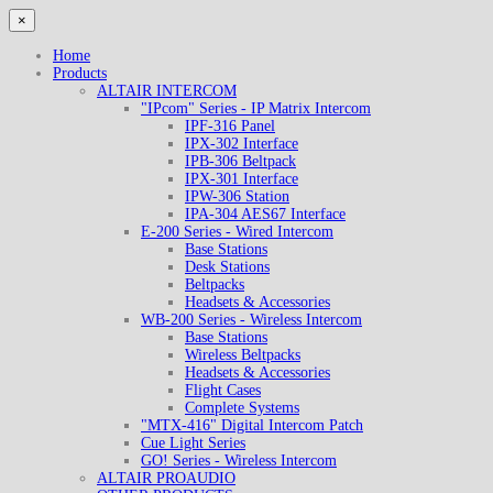
×
Home
Products
ALTAIR INTERCOM
"IPcom" Series - IP Matrix Intercom
IPF-316 Panel
IPX-302 Interface
IPB-306 Beltpack
IPX-301 Interface
IPW-306 Station
IPA-304 AES67 Interface
E-200 Series - Wired Intercom
Base Stations
Desk Stations
Beltpacks
Headsets & Accessories
WB-200 Series - Wireless Intercom
Base Stations
Wireless Beltpacks
Headsets & Accessories
Flight Cases
Complete Systems
"MTX-416" Digital Intercom Patch
Cue Light Series
GO! Series - Wireless Intercom
ALTAIR PROAUDIO