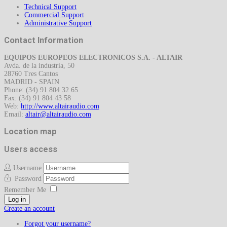
Technical Support
Commercial Support
Administrative Support
Contact Information
EQUIPOS EUROPEOS ELECTRONICOS S.A. - ALTAIR
Avda. de la industria, 50
28760 Tres Cantos
MADRID - SPAIN
Phone: (34) 91 804 32 65
Fax: (34) 91 804 43 58
Web:
http://www.altairaudio.com
Email:
Location map
Users access
Username
Password
Remember Me
Log in
Create an account
Forgot your username?