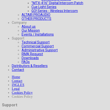
"MTX-416" Digital Intercom Patch
Cue Light Series
GO! Series - Wireless Intercom
ALTAIR PROAUDIO
OTHER PRODUCTS
Company
About us
Our Mission
Events / Installations
Support
Technical Support
Commercial Support
Administrative Support
RMA Request
Downloads
FAQs
Distributors & Resellers
Contact
Home
Contact
INGLES
Legal
Cookies Policy
Cookies Policy
Support