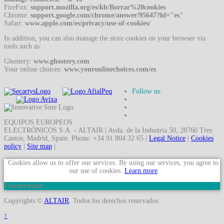
FireFox:
support.mozilla.org/es/kb/Borrar%20cookies
Chrome:
support.google.com/chrome/answer/95647?hl="es"
Safari:
www.apple.com/es/privacy/use-of-cookies/
In addition, you can also manage the store cookies on your browser via
tools such as:
Ghostery:
www.ghostery.com
Your online choices:
www.youronlinechoices.com/es
Follow us:
EQUIPOS EUROPEOS
ELECTRÓNICOS S.A. - ALTAIR | Avda. de la Industria 50, 28760 Tres
Cantos, Madrid, Spain. Phone. +34 91 804 32 65 |
Legal Notice
|
Cookies
policy
|
Site map
|
Cookies allow us to offer our services. By using our services, you agree to
our use of cookies.
Learn more
I understand
Copyrights ©
ALTAIR
. Todos los derechos reservados.
↑