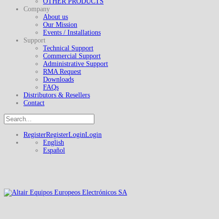
OTHER PRODUCTS
Company
About us
Our Mission
Events / Installations
Support
Technical Support
Commercial Support
Administrative Support
RMA Request
Downloads
FAQs
Distributors & Resellers
Contact
Register
Register
Login
Login
English
Español