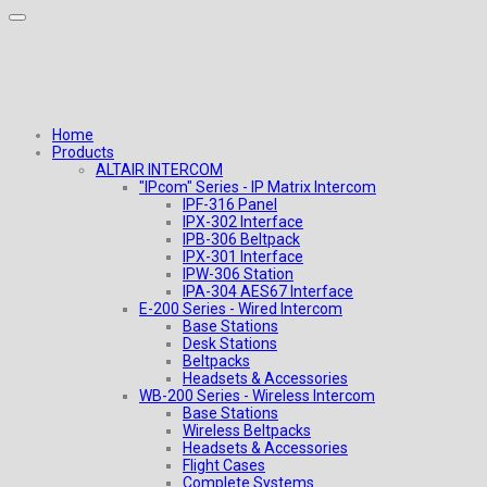
Home
Products
ALTAIR INTERCOM
"IPcom" Series - IP Matrix Intercom
IPF-316 Panel
IPX-302 Interface
IPB-306 Beltpack
IPX-301 Interface
IPW-306 Station
IPA-304 AES67 Interface
E-200 Series - Wired Intercom
Base Stations
Desk Stations
Beltpacks
Headsets & Accessories
WB-200 Series - Wireless Intercom
Base Stations
Wireless Beltpacks
Headsets & Accessories
Flight Cases
Complete Systems