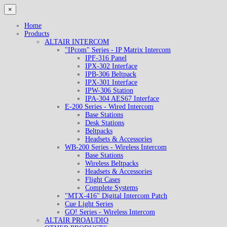
×
Home
Products
ALTAIR INTERCOM
"IPcom" Series - IP Matrix Intercom
IPF-316 Panel
IPX-302 Interface
IPB-306 Beltpack
IPX-301 Interface
IPW-306 Station
IPA-304 AES67 Interface
E-200 Series - Wired Intercom
Base Stations
Desk Stations
Beltpacks
Headsets & Accessories
WB-200 Series - Wireless Intercom
Base Stations
Wireless Beltpacks
Headsets & Accessories
Flight Cases
Complete Systems
"MTX-416" Digital Intercom Patch
Cue Light Series
GO! Series - Wireless Intercom
ALTAIR PROAUDIO