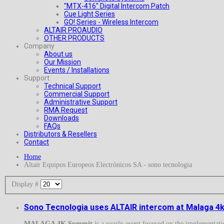
"MTX-416" Digital Intercom Patch
Cue Light Series
GO! Series - Wireless Intercom
ALTAIR PROAUDIO
OTHER PRODUCTS
Company
About us
Our Mission
Events / Installations
Support
Technical Support
Commercial Support
Administrative Support
RMA Request
Downloads
FAQs
Distributors & Resellers
Contact
Home
Altair Equipos Europeos Electrónicos SA - sono tecnologia
Display #
Sono Tecnologia uses ALTAIR intercom at Malaga 
MALAGA 4K Summit
is a yearly event focused on the implementat