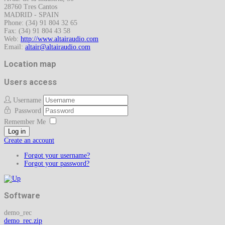
28760 Tres Cantos
MADRID - SPAIN
Phone: (34) 91 804 32 65
Fax: (34) 91 804 43 58
Web:
http://www.altairaudio.com
Email:
Location map
Users access
Username
Password
Remember Me
Log in
Create an account
Forgot your username?
Forgot your password?
Software
demo_rec
demo_rec.zip