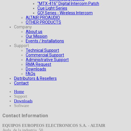
"MTX-416" Digital Intercom Patch
Cue Light Series
GO! Series - Wireless Intercom
ALTAIR PROAUDIO
OTHER PRODUCTS
Company
About us
Our Mission
Events / Installations
Support
Technical Support
Commercial Support
Administrative Support
RMA Request
Downloads
FAQs
Distributors & Resellers
Contact
Home
Support
Downloads
Software
Contact Information
EQUIPOS EUROPEOS ELECTRONICOS S.A. - ALTAIR
Avda. de la industria, 50