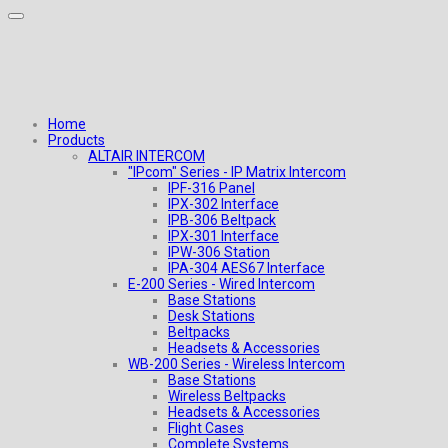
Home
Products
ALTAIR INTERCOM
"IPcom" Series - IP Matrix Intercom
IPF-316 Panel
IPX-302 Interface
IPB-306 Beltpack
IPX-301 Interface
IPW-306 Station
IPA-304 AES67 Interface
E-200 Series - Wired Intercom
Base Stations
Desk Stations
Beltpacks
Headsets & Accessories
WB-200 Series - Wireless Intercom
Base Stations
Wireless Beltpacks
Headsets & Accessories
Flight Cases
Complete Systems