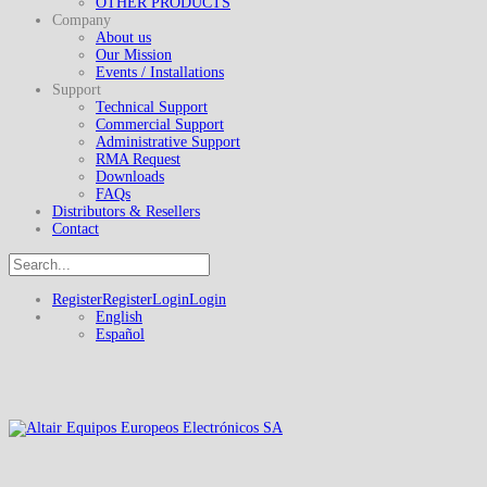
OTHER PRODUCTS
Company
About us
Our Mission
Events / Installations
Support
Technical Support
Commercial Support
Administrative Support
RMA Request
Downloads
FAQs
Distributors & Resellers
Contact
Register
Register
Login
Login
English
Español