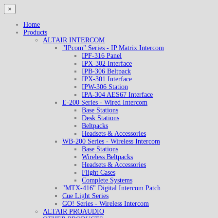
×
Home
Products
ALTAIR INTERCOM
"IPcom" Series - IP Matrix Intercom
IPF-316 Panel
IPX-302 Interface
IPB-306 Beltpack
IPX-301 Interface
IPW-306 Station
IPA-304 AES67 Interface
E-200 Series - Wired Intercom
Base Stations
Desk Stations
Beltpacks
Headsets & Accessories
WB-200 Series - Wireless Intercom
Base Stations
Wireless Beltpacks
Headsets & Accessories
Flight Cases
Complete Systems
"MTX-416" Digital Intercom Patch
Cue Light Series
GO! Series - Wireless Intercom
ALTAIR PROAUDIO