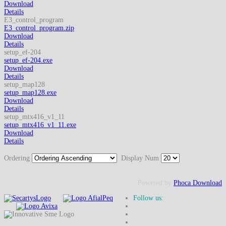
Download
Details
E3_control_program
E3_control_program.zip
Download
Details
setup_ef-204
setup_ef-204.exe
Download
Details
setup_map128
setup_map128.exe
Download
Details
setup_mtx416_v1_11
setup_mtx416_v1_11.exe
Download
Details
Ordering
Display Num
Powered by
Phoca Download
Follow us: