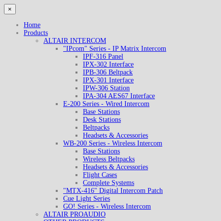
×
Home
Products
ALTAIR INTERCOM
"IPcom" Series - IP Matrix Intercom
IPF-316 Panel
IPX-302 Interface
IPB-306 Beltpack
IPX-301 Interface
IPW-306 Station
IPA-304 AES67 Interface
E-200 Series - Wired Intercom
Base Stations
Desk Stations
Beltpacks
Headsets & Accessories
WB-200 Series - Wireless Intercom
Base Stations
Wireless Beltpacks
Headsets & Accessories
Flight Cases
Complete Systems
"MTX-416" Digital Intercom Patch
Cue Light Series
GO! Series - Wireless Intercom
ALTAIR PROAUDIO