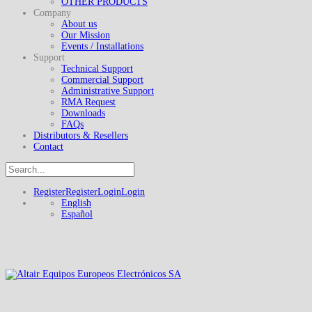
OTHER PRODUCTS
Company
About us
Our Mission
Events / Installations
Support
Technical Support
Commercial Support
Administrative Support
RMA Request
Downloads
FAQs
Distributors & Resellers
Contact
Register
Register
Login
Login
English
Español