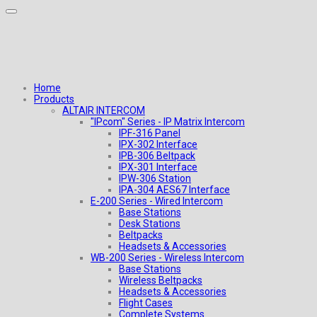
Home
Products
ALTAIR INTERCOM
"IPcom" Series - IP Matrix Intercom
IPF-316 Panel
IPX-302 Interface
IPB-306 Beltpack
IPX-301 Interface
IPW-306 Station
IPA-304 AES67 Interface
E-200 Series - Wired Intercom
Base Stations
Desk Stations
Beltpacks
Headsets & Accessories
WB-200 Series - Wireless Intercom
Base Stations
Wireless Beltpacks
Headsets & Accessories
Flight Cases
Complete Systems