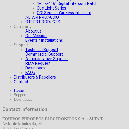
"MTX-416" Digital Intercom Patch
Cue Light Series
GO! Series - Wireless Intercom
ALTAIR PROAUDIO
OTHER PRODUCTS
Company
About us
Our Mission
Events / Installations
Support
Technical Support
Commercial Support
Administrative Support
RMA Request
Downloads
FAQs
Distributors & Resellers
Contact
Home
Support
Downloads
Contact Information
EQUIPOS EUROPEOS ELECTRONICOS S.A. - ALTAIR
Avda. de la industria, 50
28760 Tres Cantos