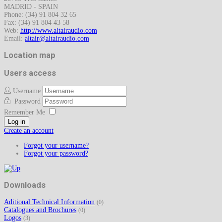
MADRID - SPAIN
Phone: (34) 91 804 32 65
Fax: (34) 91 804 43 58
Web:
http://www.altairaudio.com
Email:
Location map
Users access
Username
Password
Remember Me
Log in
Create an account
Forgot your username?
Forgot your password?
Downloads
Aditional Technical Information
(0)
Catalogues and Brochures
(0)
Logos
(3)