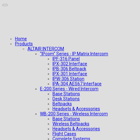
Home
Products
ALTAIR INTERCOM
"IPcom" Series - IP Matrix Intercom
IPF-316 Panel
IPX-302 Interface
IPB-306 Beltpack
IPX-301 Interface
IPW-306 Station
IPA-304 AES67 Interface
E-200 Series - Wired Intercom
Base Stations
Desk Stations
Beltpacks
Headsets & Accessories
WB-200 Series - Wireless Intercom
Base Stations
Wireless Beltpacks
Headsets & Accessories
Flight Cases
Complete Systems