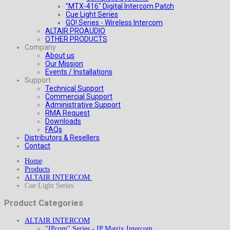
"MTX-416" Digital Intercom Patch
Cue Light Series
GO! Series - Wireless Intercom
ALTAIR PROAUDIO
OTHER PRODUCTS
Company
About us
Our Mission
Events / Installations
Support
Technical Support
Commercial Support
Administrative Support
RMA Request
Downloads
FAQs
Distributors & Resellers
Contact
Home
Products
ALTAIR INTERCOM
Cue Light Series
Product Categories
ALTAIR INTERCOM
"IPcom" Series - IP Matrix Intercom