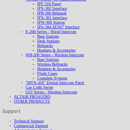
IPF-316 Panel
IPX-302 Interface
IPB-306 Beltpack
IPX-301 Interface
IPW-306 Station
IPA-304 AES67 Interface
E-200 Series - Wired Intercom
Base Stations
Desk Stations
Beltpacks
Headsets & Accessories
WB-200 Series - Wireless Intercom
Base Stations
Wireless Beltpacks
Headsets & Accessories
Flight Cases
Complete Systems
"MTX-416" Digital Intercom Patch
Cue Light Series
GO! Series - Wireless Intercom
ALTAIR PROAUDIO
OTHER PRODUCTS
Support
Technical Support
Commercial Support