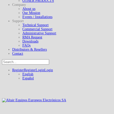
OTHER PRODUCTS
Company
About us
Our Mission
Events / Installations
Support
Technical Support
Commercial Support
Administrative Support
RMA Request
Downloads
FAQs
Distributors & Resellers
Contact
Register
Register
Login
Login
English
Español