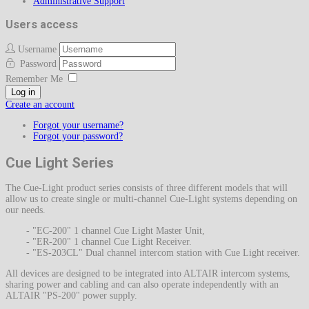
Administrative Support
Users access
Username
Password
Remember Me
Log in
Create an account
Forgot your username?
Forgot your password?
Cue Light Series
The Cue-Light product series consists of three different models that will
allow us to create single or multi-channel Cue-Light systems depending on
our needs.
- "EC-200" 1 channel Cue Light Master Unit,
- "ER-200" 1 channel Cue Light Receiver.
- "ES-203CL" Dual channel intercom station with Cue Light receiver.
All devices are designed to be integrated into ALTAIR intercom systems,
sharing power and cabling and can also operate independently with an
ALTAIR "PS-200" power supply.