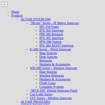
×
Home
Products
ALTAIR INTERCOM
"IPcom" Series - IP Matrix Intercom
IPF-316 Panel
IPX-302 Interface
IPB-306 Beltpack
IPX-301 Interface
IPW-306 Station
IPA-304 AES67 Interface
E-200 Series - Wired Intercom
Base Stations
Desk Stations
Beltpacks
Headsets & Accessories
WB-200 Series - Wireless Intercom
Base Stations
Wireless Beltpacks
Headsets & Accessories
Flight Cases
Complete Systems
"MTX-416" Digital Intercom Patch
Cue Light Series
GO! Series - Wireless Intercom
ALTAIR PROAUDIO