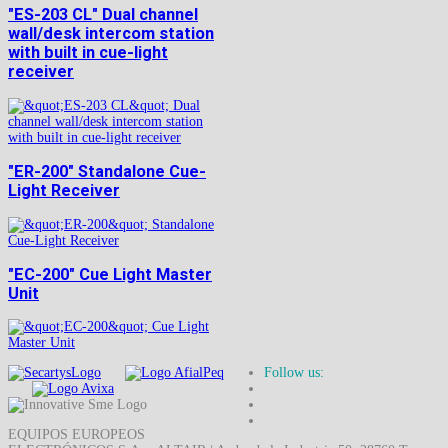
"ES-203 CL" Dual channel
wall/desk intercom station
with built in cue-light
receiver
"ER-200" Standalone Cue-
Light Receiver
"EC-200" Cue Light Master
Unit
Follow us:
EQUIPOS EUROPEOS