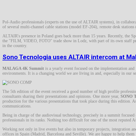
Pol-Audio professionals (experts on the use of ALTAIR systems), in collaborat
of several multi-channel cable stations (model EF-204), remote desk station
ALTAIR's presence in Poland goes back more than 15 years. Recently, the Sp
the "FILM, VIDEO, FOTO" trade show in Lodz, with part of its own staff prese
in the country.
Sono Tecnologia uses ALTAIR intercom at M
MALAGA 4K Summit
is a yearly event focused on the implementation an
environments. It is a changing world we are living in and, especially in our se
The 5th edition of the event received a good number of high profile profession
consultants sharing their presentations and opinions. One more year,
SONO 
production for the various presentations that took place during this edition. As
communications.
Being in charge of the audiovisual technology, precisely in a summit focused
professionals in its ranks. Nothing too difficult for one of the most reputed 
Working not only in live events but also in temporary projects, integration a
offices in Spain (Madrid, Barcelona and Seville). We are happy to help them f