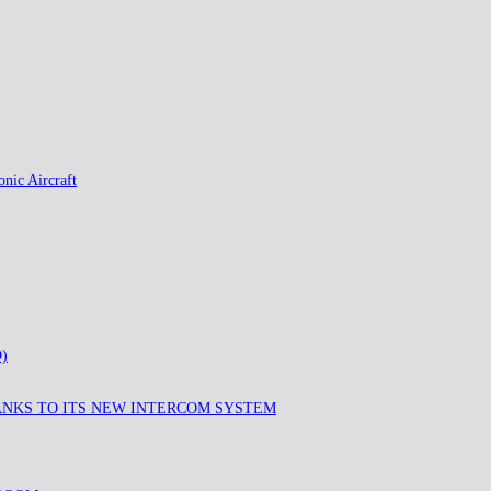
nic Aircraft
)
ANKS TO ITS NEW INTERCOM SYSTEM