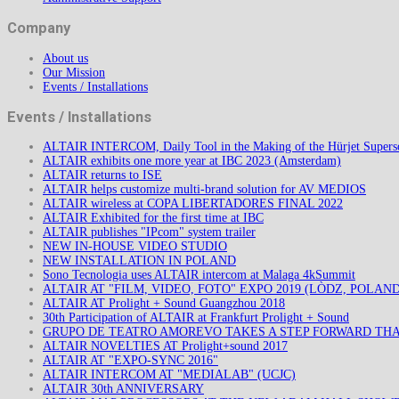
Company
About us
Our Mission
Events / Installations
Events / Installations
ALTAIR INTERCOM, Daily Tool in the Making of the Hürjet Superso
ALTAIR exhibits one more year at IBC 2023 (Amsterdam)
ALTAIR returns to ISE
ALTAIR helps customize multi-brand solution for AV MEDIOS
ALTAIR wireless at COPA LIBERTADORES FINAL 2022
ALTAIR Exhibited for the first time at IBC
ALTAIR publishes "IPcom" system trailer
NEW IN-HOUSE VIDEO STUDIO
NEW INSTALLATION IN POLAND
Sono Tecnologia uses ALTAIR intercom at Malaga 4kSummit
ALTAIR AT "FILM, VIDEO, FOTO" EXPO 2019 (LÒDZ, POLAND
ALTAIR AT Prolight + Sound Guangzhou 2018
30th Participation of ALTAIR at Frankfurt Prolight + Sound
GRUPO DE TEATRO AMOREVO TAKES A STEP FORWARD TH
ALTAIR NOVELTIES AT Prolight+sound 2017
ALTAIR AT "EXPO-SYNC 2016"
ALTAIR INTERCOM AT "MEDIALAB" (UCJC)
ALTAIR 30th ANNIVERSARY