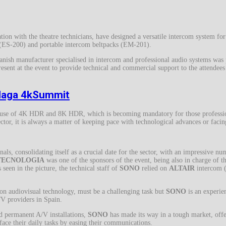
ion with the theatre technicians, have designed a versatile intercom system for
s (ES-200) and portable intercom beltpacks (EM-201).
anish manufacturer specialised in intercom and professional audio systems w
nt at the event to provide technical and commercial support to the attendees 
alaga 4kSummit
d use of 4K HDR and 8K HDR, which is becoming mandatory for those professio
ctor, it is always a matter of keeping pace with technological advances or facin
als, consolidating itself as a crucial date for the sector, with an impressive nu
TECNOLOGIA
was one of the sponsors of the event, being also in charge of th
 seen in the picture, the technical staff of
SONO
relied on
ALTAIR
intercom (
 on audiovisual technology, must be a challenging task but
SONO
is an experie
A/V providers in Spain.
nd permanent A/V installations,
SONO
has made its way in a tough market, offer
ace their daily tasks by easing their communications.