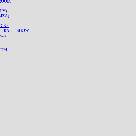
WROOM
LY)
IZA)
ACKS
8 TRADE SHOW
kers
IUM