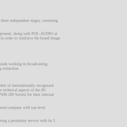
 three independent stages, consisting
as present, along with POL-AUDIO at
in order to reinforce the brand image
nals working in broadcasting
g extinction.
mber of internationally recognized
e technical aspects of the AV
WB-200 Series) for their internal
nced company with top-level
ing a proximity service with its 3