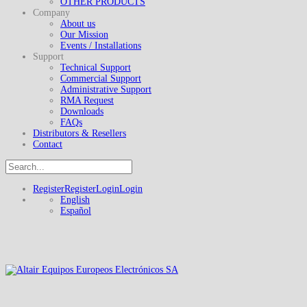
OTHER PRODUCTS
Company
About us
Our Mission
Events / Installations
Support
Technical Support
Commercial Support
Administrative Support
RMA Request
Downloads
FAQs
Distributors & Resellers
Contact
Register
Register
Login
Login
English
Español