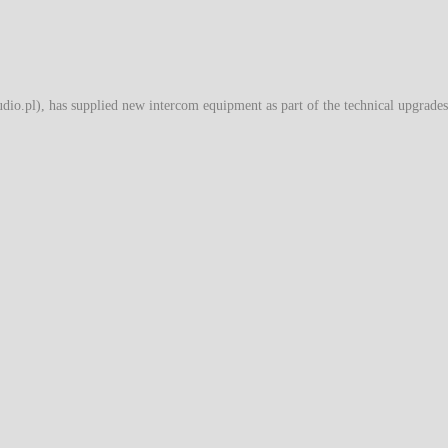
o.pl), has supplied new intercom equipment as part of the technical upgrades