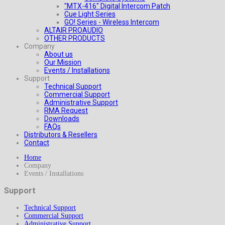
"MTX-416" Digital Intercom Patch
Cue Light Series
GO! Series - Wireless Intercom
ALTAIR PROAUDIO
OTHER PRODUCTS
Company
About us
Our Mission
Events / Installations
Support
Technical Support
Commercial Support
Administrative Support
RMA Request
Downloads
FAQs
Distributors & Resellers
Contact
Home
Company
Events / Installations
Support
Technical Support
Commercial Support
Administrative Support