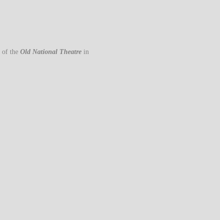
 of the
Old National Theatre
in