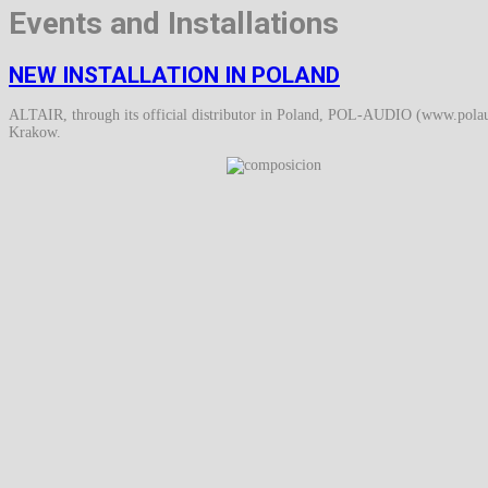
Events and Installations
NEW INSTALLATION IN POLAND
ALTAIR, through its official distributor in Poland, POL-AUDIO (www.polaudi
Krakow.