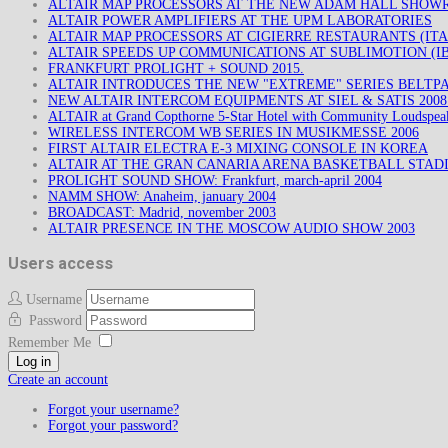
ALTAIR MAP PROCESSORS AT THE NEW ADAM HALL SHO
ALTAIR POWER AMPLIFIERS AT THE UPM LABORATORIES
ALTAIR MAP PROCESSORS AT CIGIERRE RESTAURANTS (ITA
ALTAIR SPEEDS UP COMMUNICATIONS AT SUBLIMOTION (IB
FRANKFURT PROLIGHT + SOUND 2015.
ALTAIR INTRODUCES THE NEW "EXTREME" SERIES BELTP
NEW ALTAIR INTERCOM EQUIPMENTS AT SIEL & SATIS 200
ALTAIR at Grand Copthorne 5-Star Hotel with Community Loudspea
WIRELESS INTERCOM WB SERIES IN MUSIKMESSE 2006
FIRST ALTAIR ELECTRA E-3 MIXING CONSOLE IN KOREA
ALTAIR AT THE GRAN CANARIA ARENA BASKETBALL STAD
PROLIGHT SOUND SHOW: Frankfurt, march-april 2004
NAMM SHOW: Anaheim, january 2004
BROADCAST: Madrid, november 2003
ALTAIR PRESENCE IN THE MOSCOW AUDIO SHOW 2003
Users access
Username
Password
Remember Me
Log in
Create an account
Forgot your username?
Forgot your password?