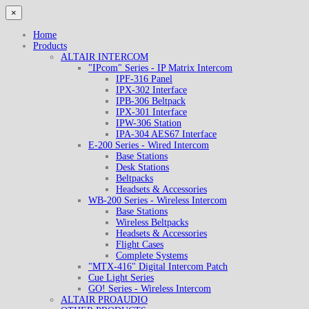
×
Home
Products
ALTAIR INTERCOM
"IPcom" Series - IP Matrix Intercom
IPF-316 Panel
IPX-302 Interface
IPB-306 Beltpack
IPX-301 Interface
IPW-306 Station
IPA-304 AES67 Interface
E-200 Series - Wired Intercom
Base Stations
Desk Stations
Beltpacks
Headsets & Accessories
WB-200 Series - Wireless Intercom
Base Stations
Wireless Beltpacks
Headsets & Accessories
Flight Cases
Complete Systems
"MTX-416" Digital Intercom Patch
Cue Light Series
GO! Series - Wireless Intercom
ALTAIR PROAUDIO