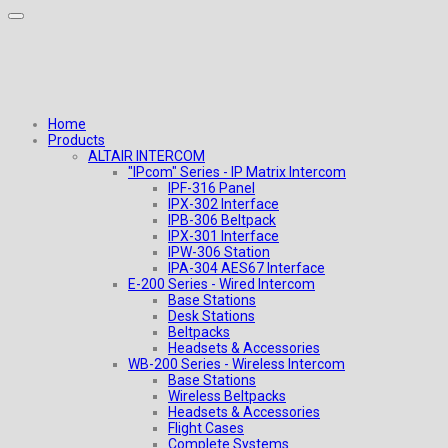
Home
Products
ALTAIR INTERCOM
"IPcom" Series - IP Matrix Intercom
IPF-316 Panel
IPX-302 Interface
IPB-306 Beltpack
IPX-301 Interface
IPW-306 Station
IPA-304 AES67 Interface
E-200 Series - Wired Intercom
Base Stations
Desk Stations
Beltpacks
Headsets & Accessories
WB-200 Series - Wireless Intercom
Base Stations
Wireless Beltpacks
Headsets & Accessories
Flight Cases
Complete Systems