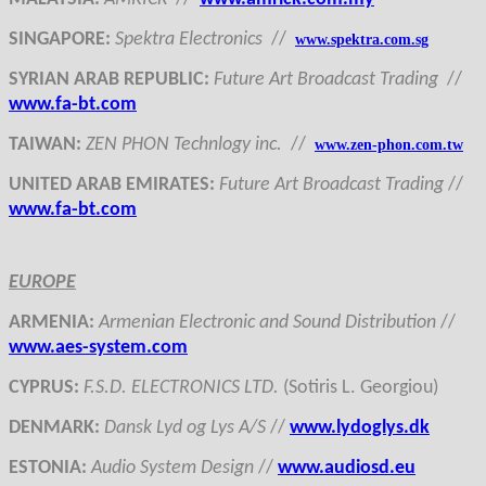
SINGAPORE
:
Spektra Electronics
//
www.spektra.com.sg
SYRIAN ARAB REPUBLIC
:
Future Art Broadcast Trading
//
www.fa-bt.com
TAIWAN
:
ZEN PHON Technlogy inc.
//
www.zen-phon.com.tw
UNITED ARAB EMIRATES
:
Future Art Broadcast Trading
//
www.fa-bt.com
EUROPE
ARMENI
A:
Armenian Electronic and Sound Distribution
//
www.aes-system.com
CYPRUS
:
F.S.D. ELECTRONICS LTD.
(Sotiris L. Georgiou)
DENMARK
:
Dansk Lyd og Lys A/S
//
www.lydoglys.dk
ESTONI
A:
Audio System Design
//
www.audiosd.eu