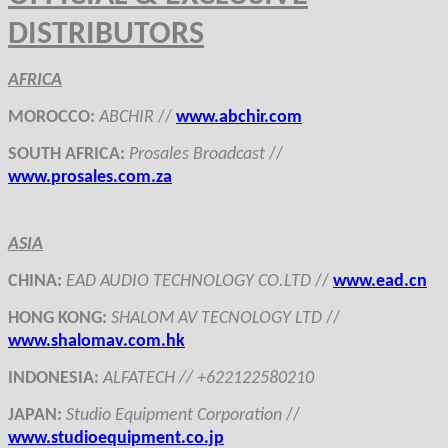
DISTRIBUTORS
AFRICA
MOROCCO
:
ABCHIR
//
www.
abchir.com
SOUTH AFRICA
:
Prosales Broadcast
//
www.
prosales
.com.
za
ASIA
CHINA
:
EAD
AUDIO TECHNOLOGY CO.LTD
//
www.ead.cn
HONG KONG
:
SHALOM AV TECNOLOGY LTD
//
www.
shalomav.com.hk
INDONESIA
:
ALFATECH //
+622122580210
JAPAN
:
Studio Equipment Corporation
//
www.studioequipment.co.jp