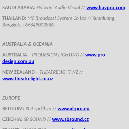
SAUDI ARABIA:
Halwani Audio Visual
//
www.havpro.com
THAILAND
:
MC Broadcast System Co Ltd
//
Suanluang,
Bangkok. +66849003886
AUSTRALIA & OCEANIA
AUSTRALIA
–
PRODESIGN LIGHTING
//
www.pro-
design.com.au
NEW ZEALAND
–
THEATRELIGHT NZ
//
www.theatrelight.co.nz
EUROPE
BELGIUM
:
XLR sprl/bva
//
www.xlrpro.eu
CZECHIA
:
SB SOUND
//
www.sbsound.cz