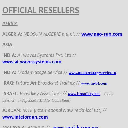
OFFICIAL RESELLERS
AFRICA
ALGERIA
:
NEOSUN ALGERIE e.u.r.l.
//
www.neo-sun.com
ASIA
INDIA
:
Airwaves Systems Pvt. Ltd
//
www.airwavessystems.com
INDIA
:
Modern Stage Service
//
www.modernstageservice.in
IRAQ
:
Fu
ture Art Broadcast Trading
//
www.fa-bt.com
ISRAEL
:
Broadkey Associates
//
www.broadkey.net
(Jody
Dresner - Independet ALTAIR Consultant)
JORDAN
:
INTE (International New Technical Est)
//
www.intejordan.com
MALAYSIA
:
AMRICK
//
www.amrick.com.my