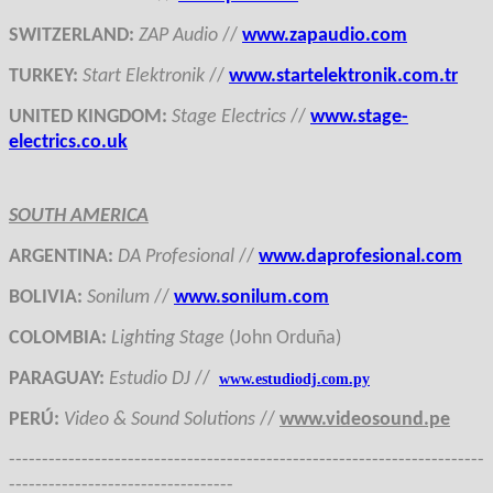
SWITZERLAND
:
ZAP Audio
//
www.zapaudio.com
TURKEY
:
Start Elektronik
//
www.startelektronik.com.tr
UNITED KINGDOM
:
Stage Electrics
//
www.stage-
electrics.co.uk
SOUTH AMERICA
ARGENTINA
:
DA Profesional
//
www.daprofesional.com
BOLIVIA
:
Sonilum
//
www.sonilum.com
COLOMBIA
:
Lighting Stage
(John Orduña)
PARAGUAY
:
Estudio DJ
//
www.estudiodj.com.py
PERÚ
:
Video & Sound Solutions
//
www.videosound.pe
------------------------------------------------------------------------
----------------------------------