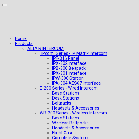
Home
Products
ALTAIR INTERCOM
"IPcom" Series - IP Matrix Intercom
IPF-316 Panel
IPX-302 Interface
IPB-306 Beltpack
IPX-301 Interface
IPW-306 Station
IPA-304 AES67 Interface
E-200 Series - Wired Intercom
Base Stations
Desk Stations
Beltpacks
Headsets & Accessories
WB-200 Series - Wireless Intercom
Base Stations
Wireless Beltpacks
Headsets & Accessories
Flight Cases
Complete Systems