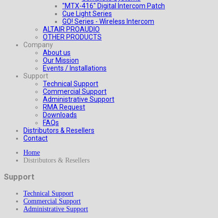
"MTX-416" Digital Intercom Patch
Cue Light Series
GO! Series - Wireless Intercom
ALTAIR PROAUDIO
OTHER PRODUCTS
Company
About us
Our Mission
Events / Installations
Support
Technical Support
Commercial Support
Administrative Support
RMA Request
Downloads
FAQs
Distributors & Resellers
Contact
Home
Distributors & Resellers
Support
Technical Support
Commercial Support
Administrative Support