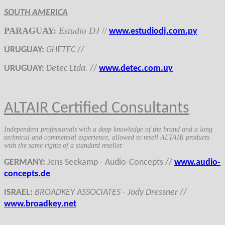
SOUTH AMERICA
PARAGUAY
:
Estudio DJ
//
www.estudiodj.com.py
URUGUAY
:
GHETEC
//
URUGUAY
:
Detec Ltda.
//
www.detec.com.uy
ALTAIR Certified Consultants
Independent professionals with a deep knowledge of the brand and a long
technical and commercial experience, allowed to resell ALTAIR products
with the same rights of a standard reseller.
GERMANY
:
Jens Seekamp - Audio-Concepts
//
www.audio-
concepts.de
ISRAEL:
BROADKEY ASSOCIATES - Jody Dressner
//
www.broadkey.net