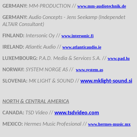
GERMANY
:
MM-PRODUCTION
//
www.mm-audiotechnik.de
GERMANY
:
Audi
o Concepts
- Jens Seekamp (Independet
ALTAIR Consultant)
FINLAND
:
Intersonic Oy
//
www.intersonic.fi
IRELAND
:
Atlantic Audio
//
www.atlanticaudio.ie
LUXEMBOURG
:
P.A.D. Media & Services S.A.
//
www.pad.lu
NORWAY
:
SYSTEM NORGE AS
//
www.system.as
SLOVENIA
:
MK LIGHT & SOUND
//
www.mklight-sound.si
NORTH & CENTRAL AMERICA
CANADA
:
TSD Video
//
www.tsdvideo.com
MEXICO
:
Hermes Music Profesional
//
www.hermes-music.mx