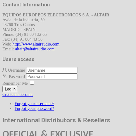
Contact Information
EQUIPOS EUROPEOS ELECTRONICOS S.A. - ALTAIR
Avda. de la industria, 50
28760 Tres Cantos
MADRID - SPAIN
Phone: (34) 91 804 32 65
Fax: (34) 91 804 43 58
Web:
http://www.altairaudio.com
Email:
Users access
Username
Password
Remember Me
Log in
Create an account
Forgot your username?
Forgot your password?
International Distributors & Resellers
OFFICIAL &
EXCLUSIVE