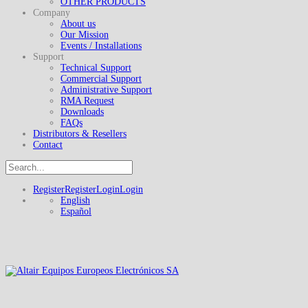
OTHER PRODUCTS
Company
About us
Our Mission
Events / Installations
Support
Technical Support
Commercial Support
Administrative Support
RMA Request
Downloads
FAQs
Distributors & Resellers
Contact
Register
Register
Login
Login
English
Español