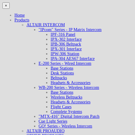
×
Home
Products
ALTAIR INTERCOM
"IPcom" Series - IP Matrix Intercom
IPF-316 Panel
IPX-302 Interface
IPB-306 Beltpack
IPX-301 Interface
IPW-306 Station
IPA-304 AES67 Interface
E-200 Series - Wired Intercom
Base Stations
Desk Stations
Beltpacks
Headsets & Accessories
WB-200 Series - Wireless Intercom
Base Stations
Wireless Beltpacks
Headsets & Accessories
Flight Cases
Complete Systems
"MTX-416" Digital Intercom Patch
Cue Light Series
GO! Series - Wireless Intercom
ALTAIR PROAUDIO