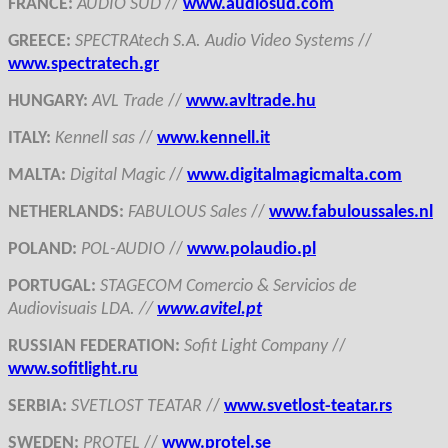
FRANCE
:
AUDIO SUD
//
www.audiosud.com
GREECE
:
SPECTRAtech S.A. Audio Video Systems
//
www.spectratech.gr
HUNGARY
:
AVL Trade
//
www.avltrade.hu
ITALY
:
Kennell sas
//
www.kennell.it
MALTA
:
Digital Magic
//
www.digitalmagicmalta.com
NETHERLANDS
:
FABULOUS Sales
//
www.fabuloussales.nl
POLAND
:
POL-AUDIO
//
www.polaudio.pl
PORTUGAL
:
STAGECOM Comercio & Servicios de
Audiovisuais LDA. //
www.avitel.pt
RUSSIAN FEDERATION
:
Sofit Light Company
//
www.sofitlight.ru
SERBIA
:
SVETLOST TEATAR
//
www.svetlost-teatar.rs
SWEDEN
:
PROTEL
//
www.protel.se