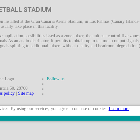
ETBALL STADIUM
 installed at the Gran Canaria Arena Stadium, in Las Palmas (Canary Islands-
ually take place in this facility.
e application possibilities.Used as a zone mixer, the unit can control five zon
nals.As an audio distributor, it permits to obtain up to ten mono output signals
gnals splitting to additional mixers without quality and headroom degradation ( 
Follow us:
ria 50, 28760
s policy
|
Site map
vices. By using our services, you agree to our use of cookies.
Learn more