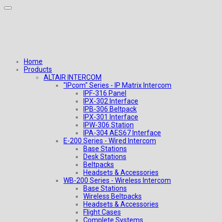
Home
Products
ALTAIR INTERCOM
"IPcom" Series - IP Matrix Intercom
IPF-316 Panel
IPX-302 Interface
IPB-306 Beltpack
IPX-301 Interface
IPW-306 Station
IPA-304 AES67 Interface
E-200 Series - Wired Intercom
Base Stations
Desk Stations
Beltpacks
Headsets & Accessories
WB-200 Series - Wireless Intercom
Base Stations
Wireless Beltpacks
Headsets & Accessories
Flight Cases
Complete Systems