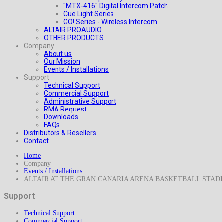
"MTX-416" Digital Intercom Patch
Cue Light Series
GO! Series - Wireless Intercom
ALTAIR PROAUDIO
OTHER PRODUCTS
Company
About us
Our Mission
Events / Installations
Support
Technical Support
Commercial Support
Administrative Support
RMA Request
Downloads
FAQs
Distributors & Resellers
Contact
Home
Company
Events / Installations
ALTAIR AT THE GRAN CANARIA ARENA BASKETBALL STAD
Support
Technical Support
Commercial Support