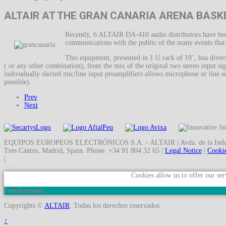
ALTAIR AT THE GRAN CANARIA ARENA BASK
Recently, 6 ALTAIR DA-410 audio distributors have been
communications with the public of the many events that us
This equipment, presented in 1 U rack of 19´, haa divers
( or any other combination), from the mix of the original two stereo input sig
indivudually slected mic/line input preamplifiers allows microphone or line si
possible).
Prev
Next
EQUIPOS EUROPEOS ELECTRÓNICOS S.A. - ALTAIR | Avda. de la Indust
Tres Cantos, Madrid, Spain. Phone. +34 91 804 32 65 |
Legal Notice
|
Cookie
|
Cookies allow us to offer our ser
I understand
Copyrights ©
ALTAIR
. Todos los derechos reservados.
↑