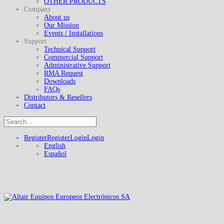
OTHER PRODUCTS
Company
About us
Our Mission
Events / Installations
Support
Technical Support
Commercial Support
Administrative Support
RMA Request
Downloads
FAQs
Distributors & Resellers
Contact
Register
Register
Login
Login
English
Español