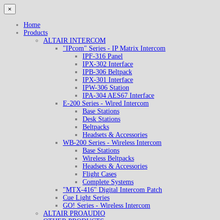
×
Home
Products
ALTAIR INTERCOM
"IPcom" Series - IP Matrix Intercom
IPF-316 Panel
IPX-302 Interface
IPB-306 Beltpack
IPX-301 Interface
IPW-306 Station
IPA-304 AES67 Interface
E-200 Series - Wired Intercom
Base Stations
Desk Stations
Beltpacks
Headsets & Accessories
WB-200 Series - Wireless Intercom
Base Stations
Wireless Beltpacks
Headsets & Accessories
Flight Cases
Complete Systems
"MTX-416" Digital Intercom Patch
Cue Light Series
GO! Series - Wireless Intercom
ALTAIR PROAUDIO