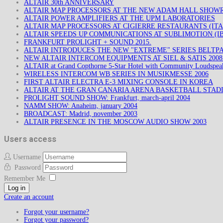
ALTAIR 30th ANNIVERSARY
ALTAIR MAP PROCESSORS AT THE NEW ADAM HALL SHO
ALTAIR POWER AMPLIFIERS AT THE UPM LABORATORIES
ALTAIR MAP PROCESSORS AT CIGIERRE RESTAURANTS (ITA
ALTAIR SPEEDS UP COMMUNICATIONS AT SUBLIMOTION (IB
FRANKFURT PROLIGHT + SOUND 2015.
ALTAIR INTRODUCES THE NEW "EXTREME" SERIES BELTP
NEW ALTAIR INTERCOM EQUIPMENTS AT SIEL & SATIS 200
ALTAIR at Grand Copthorne 5-Star Hotel with Community Loudspea
WIRELESS INTERCOM WB SERIES IN MUSIKMESSE 2006
FIRST ALTAIR ELECTRA E-3 MIXING CONSOLE IN KOREA
ALTAIR AT THE GRAN CANARIA ARENA BASKETBALL STAD
PROLIGHT SOUND SHOW: Frankfurt, march-april 2004
NAMM SHOW: Anaheim, january 2004
BROADCAST: Madrid, november 2003
ALTAIR PRESENCE IN THE MOSCOW AUDIO SHOW 2003
Users access
Username
Password
Remember Me
Log in
Create an account
Forgot your username?
Forgot your password?