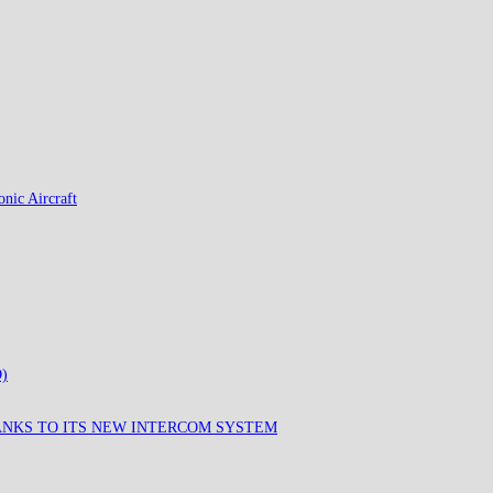
nic Aircraft
)
ANKS TO ITS NEW INTERCOM SYSTEM