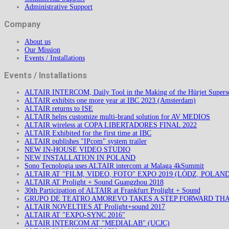
Administrative Support
Company
About us
Our Mission
Events / Installations
Events / Installations
ALTAIR INTERCOM, Daily Tool in the Making of the Hürjet Superso
ALTAIR exhibits one more year at IBC 2023 (Amsterdam)
ALTAIR returns to ISE
ALTAIR helps customize multi-brand solution for AV MEDIOS
ALTAIR wireless at COPA LIBERTADORES FINAL 2022
ALTAIR Exhibited for the first time at IBC
ALTAIR publishes "IPcom" system trailer
NEW IN-HOUSE VIDEO STUDIO
NEW INSTALLATION IN POLAND
Sono Tecnologia uses ALTAIR intercom at Malaga 4kSummit
ALTAIR AT "FILM, VIDEO, FOTO" EXPO 2019 (LÒDZ, POLAND
ALTAIR AT Prolight + Sound Guangzhou 2018
30th Participation of ALTAIR at Frankfurt Prolight + Sound
GRUPO DE TEATRO AMOREVO TAKES A STEP FORWARD TH
ALTAIR NOVELTIES AT Prolight+sound 2017
ALTAIR AT "EXPO-SYNC 2016"
ALTAIR INTERCOM AT "MEDIALAB" (UCJC)