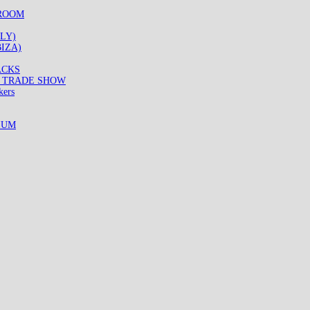
WROOM
LY)
IZA)
ACKS
8 TRADE SHOW
kers
IUM