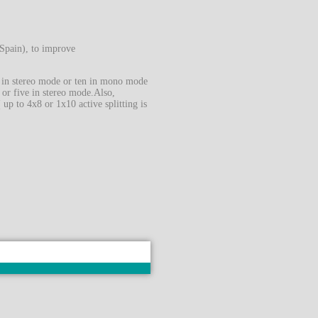
Spain), to improve
es in stereo mode or ten in mono mode
, or five in stereo mode.Also,
up to 4x8 or 1x10 active splitting is