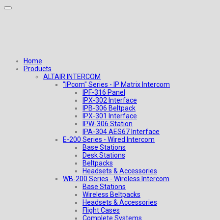
Home
Products
ALTAIR INTERCOM
"IPcom" Series - IP Matrix Intercom
IPF-316 Panel
IPX-302 Interface
IPB-306 Beltpack
IPX-301 Interface
IPW-306 Station
IPA-304 AES67 Interface
E-200 Series - Wired Intercom
Base Stations
Desk Stations
Beltpacks
Headsets & Accessories
WB-200 Series - Wireless Intercom
Base Stations
Wireless Beltpacks
Headsets & Accessories
Flight Cases
Complete Systems