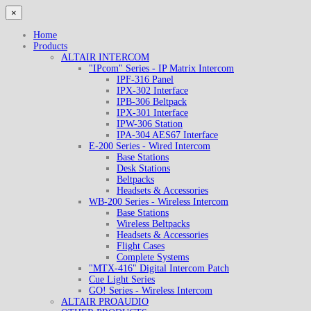
×
Home
Products
ALTAIR INTERCOM
"IPcom" Series - IP Matrix Intercom
IPF-316 Panel
IPX-302 Interface
IPB-306 Beltpack
IPX-301 Interface
IPW-306 Station
IPA-304 AES67 Interface
E-200 Series - Wired Intercom
Base Stations
Desk Stations
Beltpacks
Headsets & Accessories
WB-200 Series - Wireless Intercom
Base Stations
Wireless Beltpacks
Headsets & Accessories
Flight Cases
Complete Systems
"MTX-416" Digital Intercom Patch
Cue Light Series
GO! Series - Wireless Intercom
ALTAIR PROAUDIO