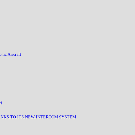
nic Aircraft
)
ANKS TO ITS NEW INTERCOM SYSTEM