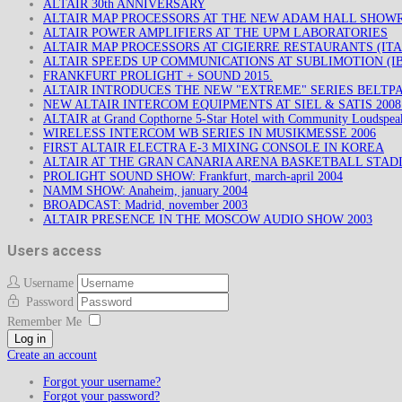
ALTAIR 30th ANNIVERSARY
ALTAIR MAP PROCESSORS AT THE NEW ADAM HALL SHO
ALTAIR POWER AMPLIFIERS AT THE UPM LABORATORIES
ALTAIR MAP PROCESSORS AT CIGIERRE RESTAURANTS (ITA
ALTAIR SPEEDS UP COMMUNICATIONS AT SUBLIMOTION (IB
FRANKFURT PROLIGHT + SOUND 2015.
ALTAIR INTRODUCES THE NEW "EXTREME" SERIES BELTP
NEW ALTAIR INTERCOM EQUIPMENTS AT SIEL & SATIS 200
ALTAIR at Grand Copthorne 5-Star Hotel with Community Loudspea
WIRELESS INTERCOM WB SERIES IN MUSIKMESSE 2006
FIRST ALTAIR ELECTRA E-3 MIXING CONSOLE IN KOREA
ALTAIR AT THE GRAN CANARIA ARENA BASKETBALL STAD
PROLIGHT SOUND SHOW: Frankfurt, march-april 2004
NAMM SHOW: Anaheim, january 2004
BROADCAST: Madrid, november 2003
ALTAIR PRESENCE IN THE MOSCOW AUDIO SHOW 2003
Users access
Username
Password
Remember Me
Log in
Create an account
Forgot your username?
Forgot your password?