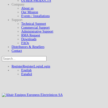
OTHER PRODUCTS
Company
About us
Our Mission
Events / Installations
Support
Technical Support
Commercial Support
Administrative Support
RMA Request
Downloads
FAQs
Distributors & Resellers
Contact
Register
Register
Login
Login
English
Español