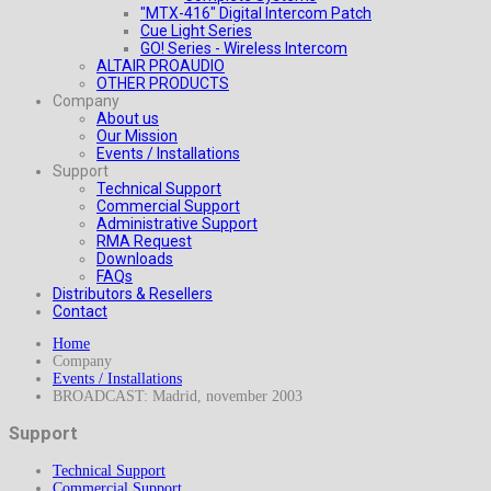
"MTX-416" Digital Intercom Patch
Cue Light Series
GO! Series - Wireless Intercom
ALTAIR PROAUDIO
OTHER PRODUCTS
Company
About us
Our Mission
Events / Installations
Support
Technical Support
Commercial Support
Administrative Support
RMA Request
Downloads
FAQs
Distributors & Resellers
Contact
Home
Company
Events / Installations
BROADCAST: Madrid, november 2003
Support
Technical Support
Commercial Support