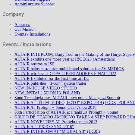
Administrative Support
Company
About us
Our Mission
Events / Installations
Events / Installations
ALTAIR INTERCOM, Daily Tool in the Making of the Hürjet Superso
ALTAIR exhibits one more year at IBC 2023 (Amsterdam)
ALTAIR returns to ISE
ALTAIR helps customize multi-brand solution for AV MEDIOS
ALTAIR wireless at COPA LIBERTADORES FINAL 2022
ALTAIR Exhibited for the first time at IBC
ALTAIR publishes "IPcom" system trailer
NEW IN-HOUSE VIDEO STUDIO
NEW INSTALLATION IN POLAND
Sono Tecnologia uses ALTAIR intercom at Malaga 4kSummit
ALTAIR AT "FILM, VIDEO, FOTO" EXPO 2019 (LÒDZ, POLAND
ALTAIR AT Prolight + Sound Guangzhou 2018
30th Participation of ALTAIR at Frankfurt Prolight + Sound
GRUPO DE TEATRO AMOREVO TAKES A STEP FORWARD TH
ALTAIR NOVELTIES AT Prolight+sound 2017
ALTAIR AT "EXPO-SYNC 2016"
ALTAIR INTERCOM AT "MEDIALAB" (UCJC)