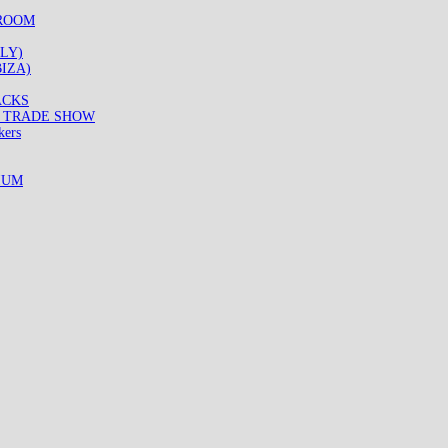
WROOM
LY)
IZA)
ACKS
8 TRADE SHOW
kers
IUM