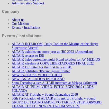
Administrative Support
Company
About us
Our Mission
Events / Installations
Events / Installations
ALTAIR INTERCOM, Daily Tool in the Making of the Hürjet
Supersonic Aircraft
ALTAIR exhibits one more year at IBC 2023 (Amsterdam)
ALTAIR returns to ISE
ALTAIR helps customize multi-brand solution for AV MEDIOS
ALTAIR wireless at COPA LIBERTADORES FINAL 2022
ALTAIR Exhibited for the first time at IBC
ALTAIR publishes "IPcom" system trailer
NEW IN-HOUSE VIDEO STUDIO
NEW INSTALLATION IN POLAND
Sono Tecnologia uses ALTAIR intercom at Malaga 4kSummit
ALTAIR AT "FILM, VIDEO, FOTO" EXPO 2019 (LÒDZ,
POLAND)
ALTAIR AT Prolight + Sound Guangzhou 2018
30th Participation of ALTAIR at Frankfurt Prolight + Sound
GRUPO DE TEATRO AMOREVO TAKES A STEP FORWARD
THANKS TO ITS NEW INTERCOM SYSTEM