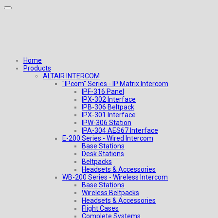
Home
Products
ALTAIR INTERCOM
"IPcom" Series - IP Matrix Intercom
IPF-316 Panel
IPX-302 Interface
IPB-306 Beltpack
IPX-301 Interface
IPW-306 Station
IPA-304 AES67 Interface
E-200 Series - Wired Intercom
Base Stations
Desk Stations
Beltpacks
Headsets & Accessories
WB-200 Series - Wireless Intercom
Base Stations
Wireless Beltpacks
Headsets & Accessories
Flight Cases
Complete Systems