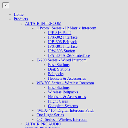
×
Home
Products
ALTAIR INTERCOM
"IPcom" Series - IP Matrix Intercom
IPF-316 Panel
IPX-302 Interface
IPB-306 Beltpack
IPX-301 Interface
IPW-306 Station
IPA-304 AES67 Interface
E-200 Series - Wired Intercom
Base Stations
Desk Stations
Beltpacks
Headsets & Accessories
WB-200 Series - Wireless Intercom
Base Stations
Wireless Beltpacks
Headsets & Accessories
Flight Cases
Complete Systems
"MTX-416" Digital Intercom Patch
Cue Light Series
GO! Series - Wireless Intercom
ALTAIR PROAUDIO