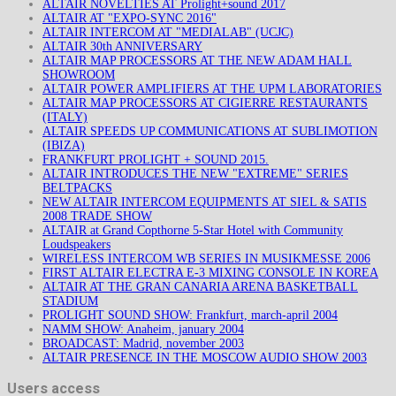
ALTAIR NOVELTIES AT Prolight+sound 2017
ALTAIR AT "EXPO-SYNC 2016"
ALTAIR INTERCOM AT "MEDIALAB" (UCJC)
ALTAIR 30th ANNIVERSARY
ALTAIR MAP PROCESSORS AT THE NEW ADAM HALL
SHOWROOM
ALTAIR POWER AMPLIFIERS AT THE UPM LABORATORIES
ALTAIR MAP PROCESSORS AT CIGIERRE RESTAURANTS
(ITALY)
ALTAIR SPEEDS UP COMMUNICATIONS AT SUBLIMOTION
(IBIZA)
FRANKFURT PROLIGHT + SOUND 2015.
ALTAIR INTRODUCES THE NEW "EXTREME" SERIES
BELTPACKS
NEW ALTAIR INTERCOM EQUIPMENTS AT SIEL & SATIS
2008 TRADE SHOW
ALTAIR at Grand Copthorne 5-Star Hotel with Community
Loudspeakers
WIRELESS INTERCOM WB SERIES IN MUSIKMESSE 2006
FIRST ALTAIR ELECTRA E-3 MIXING CONSOLE IN KOREA
ALTAIR AT THE GRAN CANARIA ARENA BASKETBALL
STADIUM
PROLIGHT SOUND SHOW: Frankfurt, march-april 2004
NAMM SHOW: Anaheim, january 2004
BROADCAST: Madrid, november 2003
ALTAIR PRESENCE IN THE MOSCOW AUDIO SHOW 2003
Users access