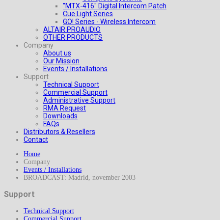
"MTX-416" Digital Intercom Patch
Cue Light Series
GO! Series - Wireless Intercom
ALTAIR PROAUDIO
OTHER PRODUCTS
Company
About us
Our Mission
Events / Installations
Support
Technical Support
Commercial Support
Administrative Support
RMA Request
Downloads
FAQs
Distributors & Resellers
Contact
Home
Company
Events / Installations
BROADCAST: Madrid, november 2003
Support
Technical Support
Commercial Support