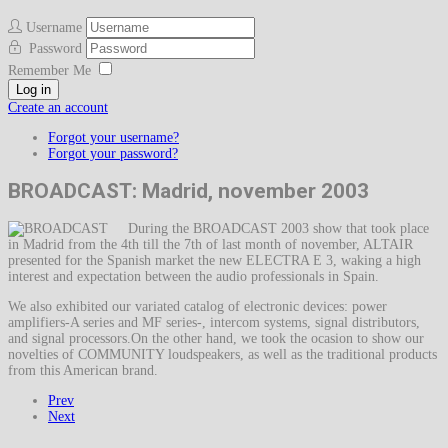
Username
Password
Remember Me
Log in
Create an account
Forgot your username?
Forgot your password?
BROADCAST: Madrid, november 2003
During the BROADCAST 2003 show that took place
in Madrid from the 4th till the 7th of last month of november, ALTAIR
presented for the Spanish market the new ELECTRA E 3, waking a high
interest and expectation between the audio professionals in Spain.
We also exhibited our variated catalog of electronic devices: power
amplifiers-A series and MF series-, intercom systems, signal distributors,
and signal processors.On the other hand, we took the ocasion to show our
novelties of COMMUNITY loudspeakers, as well as the traditional products
from this American brand.
Prev
Next