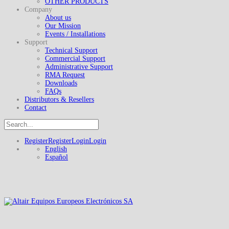
OTHER PRODUCTS
Company
About us
Our Mission
Events / Installations
Support
Technical Support
Commercial Support
Administrative Support
RMA Request
Downloads
FAQs
Distributors & Resellers
Contact
Register
Register
Login
Login
English
Español