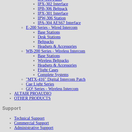
IPX-302 Interface
IPB-306 Beltpack
IPX-301 Interface
IPW-306 Station
IPA-304 AES67 Interface
E-200 Series - Wired Intercom
Base Stations
Desk Stations
Beltpacks
Headsets & Accessories
WB-200 Series - Wireless Intercom
Base Stations
Wireless Beltpacks
Headsets & Accessories
Flight Cases
Complete Systems
"MTX-416" Digital Intercom Patch
Cue Light Series
GO! Series - Wireless Intercom
ALTAIR PROAUDIO
OTHER PRODUCTS
Support
Technical Support
Commercial Support
Administrative Support