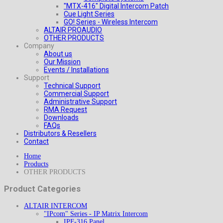
"MTX-416" Digital Intercom Patch
Cue Light Series
GO! Series - Wireless Intercom
ALTAIR PROAUDIO
OTHER PRODUCTS
Company
About us
Our Mission
Events / Installations
Support
Technical Support
Commercial Support
Administrative Support
RMA Request
Downloads
FAQs
Distributors & Resellers
Contact
Home
Products
OTHER PRODUCTS
Product Categories
ALTAIR INTERCOM
"IPcom" Series - IP Matrix Intercom
IPF-316 Panel