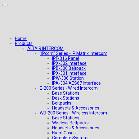
Home
Products
ALTAIR INTERCOM
"IPcom" Series - IP Matrix Intercom
IPF-316 Panel
IPX-302 Interface
IPB-306 Beltpack
IPX-301 Interface
IPW-306 Station
IPA-304 AES67 Interface
E-200 Series - Wired Intercom
Base Stations
Desk Stations
Beltpacks
Headsets & Accessories
WB-200 Series - Wireless Intercom
Base Stations
Wireless Beltpacks
Headsets & Accessories
Flight Cases
Complete Systems