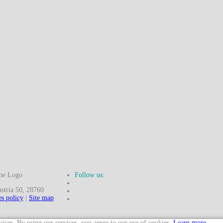
Follow us:
ria 50, 28760
s policy
|
Site map
vices. By using our services, you agree to our use of cookies.
Learn more