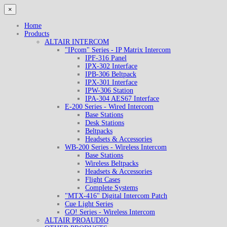
×
Home
Products
ALTAIR INTERCOM
"IPcom" Series - IP Matrix Intercom
IPF-316 Panel
IPX-302 Interface
IPB-306 Beltpack
IPX-301 Interface
IPW-306 Station
IPA-304 AES67 Interface
E-200 Series - Wired Intercom
Base Stations
Desk Stations
Beltpacks
Headsets & Accessories
WB-200 Series - Wireless Intercom
Base Stations
Wireless Beltpacks
Headsets & Accessories
Flight Cases
Complete Systems
"MTX-416" Digital Intercom Patch
Cue Light Series
GO! Series - Wireless Intercom
ALTAIR PROAUDIO