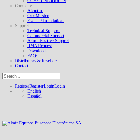
OTHER PRODUCTS
Company
About us
Our Mission
Events / Installations
Support
Technical Support
Commercial Support
Administrative Support
RMA Request
Downloads
FAQs
Distributors & Resellers
Contact
Register
Register
Login
Login
English
Español