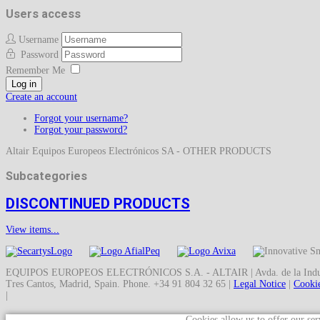
Users access
Username
Password
Remember Me
Log in
Create an account
Forgot your username?
Forgot your password?
Altair Equipos Europeos Electrónicos SA - OTHER PRODUCTS
Subcategories
DISCONTINUED PRODUCTS
View items...
EQUIPOS EUROPEOS ELECTRÓNICOS S.A. - ALTAIR | Avda. de la Indust
Tres Cantos, Madrid, Spain. Phone. +34 91 804 32 65 |
Legal Notice
|
Cookie
|
Cookies allow us to offer our ser