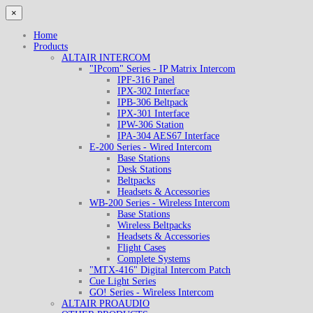
×
Home
Products
ALTAIR INTERCOM
"IPcom" Series - IP Matrix Intercom
IPF-316 Panel
IPX-302 Interface
IPB-306 Beltpack
IPX-301 Interface
IPW-306 Station
IPA-304 AES67 Interface
E-200 Series - Wired Intercom
Base Stations
Desk Stations
Beltpacks
Headsets & Accessories
WB-200 Series - Wireless Intercom
Base Stations
Wireless Beltpacks
Headsets & Accessories
Flight Cases
Complete Systems
"MTX-416" Digital Intercom Patch
Cue Light Series
GO! Series - Wireless Intercom
ALTAIR PROAUDIO