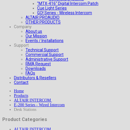
"MTX-416" Digital Intercom Patch
Cue Light Series
GO! Series - Wireless Intercom
ALTAIR PROAUDIO
OTHER PRODUCTS
Company
About us
Our Mission
Events / Installations
Support
Technical Support
Commercial Support
Administrative Support
RMA Request
Downloads
FAQs
Distributors & Resellers
Contact
Home
Products
ALTAIR INTERCOM
E-200 Series - Wired Intercom
Desk Stations
Product Categories
ALTAIR INTERCOM