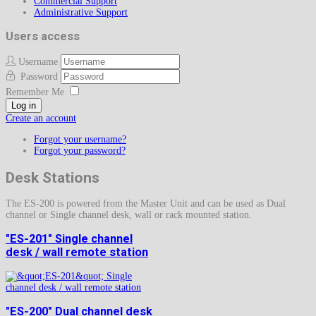
Commercial Support
Administrative Support
Users access
Username
Password
Remember Me
Log in
Create an account
Forgot your username?
Forgot your password?
Desk Stations
The ES-200 is powered from the Master Unit and can be used as Dual
channel or Single channel desk, wall or rack mounted station.
"ES-201" Single channel
desk / wall remote station
"ES-200" Dual channel desk