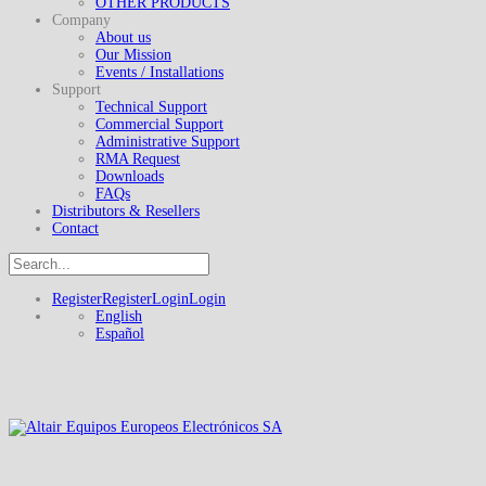
OTHER PRODUCTS
Company
About us
Our Mission
Events / Installations
Support
Technical Support
Commercial Support
Administrative Support
RMA Request
Downloads
FAQs
Distributors & Resellers
Contact
Register
Register
Login
Login
English
Español