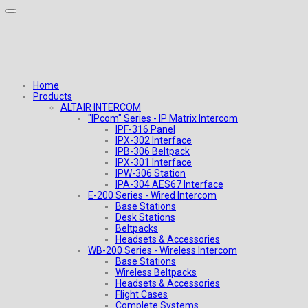
Home
Products
ALTAIR INTERCOM
"IPcom" Series - IP Matrix Intercom
IPF-316 Panel
IPX-302 Interface
IPB-306 Beltpack
IPX-301 Interface
IPW-306 Station
IPA-304 AES67 Interface
E-200 Series - Wired Intercom
Base Stations
Desk Stations
Beltpacks
Headsets & Accessories
WB-200 Series - Wireless Intercom
Base Stations
Wireless Beltpacks
Headsets & Accessories
Flight Cases
Complete Systems