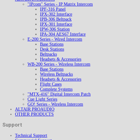
"IPcom" Series - IP Matrix Intercom
IPF-316 Panel
IPX-302 Interface
IPB-306 Beltpack
IPX-301 Interface
IPW-306 Station
IPA-304 AES67 Interface
E-200 Series - Wired Intercom
Base Stations
Desk Stations
Beltpacks
Headsets & Accessories
WB-200 Series - Wireless Intercom
Base Stations
Wireless Beltpacks
Headsets & Accessories
Flight Cases
Complete Systems
"MTX-416" Digital Intercom Patch
Cue Light Series
GO! Series - Wireless Intercom
ALTAIR PROAUDIO
OTHER PRODUCTS
Support
Technical Support