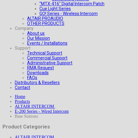
"MTX-416" Digital Intercom Patch
Cue Light Series
GO! Series - Wireless Intercom
ALTAIR PROAUDIO
OTHER PRODUCTS
Company
About us
Our Mission
Events / Installations
Support
Technical Support
Commercial Support
Administrative Support
RMA Request
Downloads
FAQs
Distributors & Resellers
Contact
Home
Products
ALTAIR INTERCOM
E-200 Series - Wired Intercom
Base Stations
Product Categories
ALTAIR INTERCOM