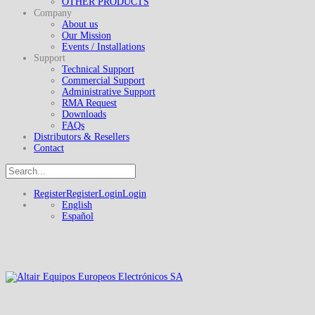
OTHER PRODUCTS
Company
About us
Our Mission
Events / Installations
Support
Technical Support
Commercial Support
Administrative Support
RMA Request
Downloads
FAQs
Distributors & Resellers
Contact
Register
Register
Login
Login
English
Español