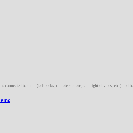
es connected to them (beltpacks, remote stations, cue light devices, etc.) and b
stems