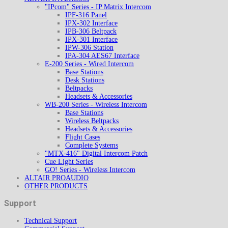
"IPcom" Series - IP Matrix Intercom
IPF-316 Panel
IPX-302 Interface
IPB-306 Beltpack
IPX-301 Interface
IPW-306 Station
IPA-304 AES67 Interface
E-200 Series - Wired Intercom
Base Stations
Desk Stations
Beltpacks
Headsets & Accessories
WB-200 Series - Wireless Intercom
Base Stations
Wireless Beltpacks
Headsets & Accessories
Flight Cases
Complete Systems
"MTX-416" Digital Intercom Patch
Cue Light Series
GO! Series - Wireless Intercom
ALTAIR PROAUDIO
OTHER PRODUCTS
Support
Technical Support