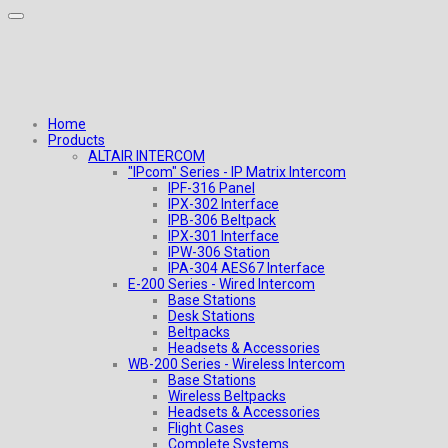
Home
Products
ALTAIR INTERCOM
"IPcom" Series - IP Matrix Intercom
IPF-316 Panel
IPX-302 Interface
IPB-306 Beltpack
IPX-301 Interface
IPW-306 Station
IPA-304 AES67 Interface
E-200 Series - Wired Intercom
Base Stations
Desk Stations
Beltpacks
Headsets & Accessories
WB-200 Series - Wireless Intercom
Base Stations
Wireless Beltpacks
Headsets & Accessories
Flight Cases
Complete Systems