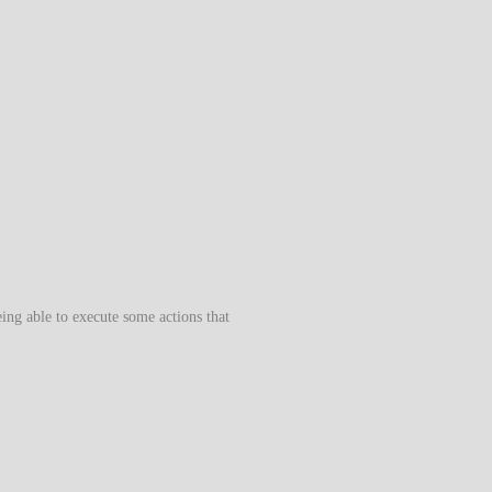
eing able to execute some actions that