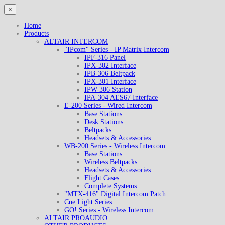
×
Home
Products
ALTAIR INTERCOM
"IPcom" Series - IP Matrix Intercom
IPF-316 Panel
IPX-302 Interface
IPB-306 Beltpack
IPX-301 Interface
IPW-306 Station
IPA-304 AES67 Interface
E-200 Series - Wired Intercom
Base Stations
Desk Stations
Beltpacks
Headsets & Accessories
WB-200 Series - Wireless Intercom
Base Stations
Wireless Beltpacks
Headsets & Accessories
Flight Cases
Complete Systems
"MTX-416" Digital Intercom Patch
Cue Light Series
GO! Series - Wireless Intercom
ALTAIR PROAUDIO