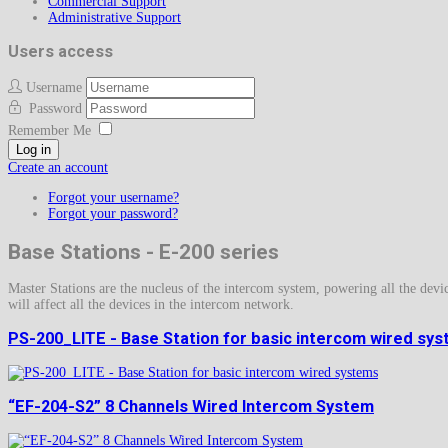
Commercial Support
Administrative Support
Users access
Username
Password
Remember Me
Log in
Create an account
Forgot your username?
Forgot your password?
Base Stations - E-200 series
Master Stations are the nucleus of the intercom system, powering all the devic
will affect all the devices in the intercom network.
PS-200_LITE - Base Station for basic intercom wired sy
“EF-204-S2” 8 Channels Wired Intercom System