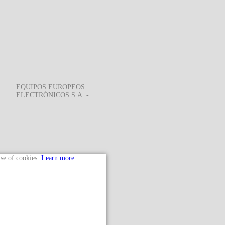
EQUIPOS EUROPEOS
ELECTRÓNICOS S.A. -
use of cookies.
Learn more