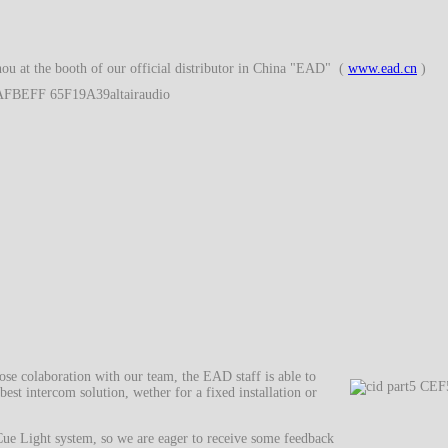
ou at the booth of our official distributor in China "EAD" (
www.ead.cn
)
se colaboration with our team, the EAD staff is able to
best intercom solution, wether for a fixed installation or
 Cue Light system, so we are eager to receive some feedback