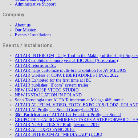
Administrative Support
Company
About us
Our Mission
Events / Installations
Events / Installations
ALTAIR INTERCOM, Daily Tool in the Making of the Hürjet Superso
ALTAIR exhibits one more year at IBC 2023 (Amsterdam)
ALTAIR returns to ISE
ALTAIR helps customize multi-brand solution for AV MEDIOS
ALTAIR wireless at COPA LIBERTADORES FINAL 2022
ALTAIR Exhibited for the first time at IBC
ALTAIR publishes "IPcom" system trailer
NEW IN-HOUSE VIDEO STUDIO
NEW INSTALLATION IN POLAND
Sono Tecnologia uses ALTAIR intercom at Malaga 4kSummit
ALTAIR AT "FILM, VIDEO, FOTO" EXPO 2019 (LÒDZ, POLAND
ALTAIR AT Prolight + Sound Guangzhou 2018
30th Participation of ALTAIR at Frankfurt Prolight + Sound
GRUPO DE TEATRO AMOREVO TAKES A STEP FORWARD TH
ALTAIR NOVELTIES AT Prolight+sound 2017
ALTAIR AT "EXPO-SYNC 2016"
ALTAIR INTERCOM AT "MEDIALAB" (UCJC)