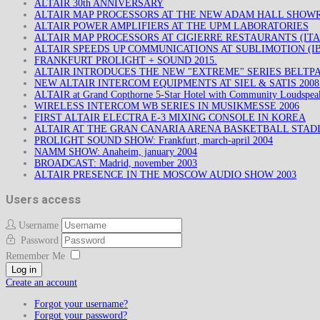
ALTAIR 30th ANNIVERSARY
ALTAIR MAP PROCESSORS AT THE NEW ADAM HALL SHO
ALTAIR POWER AMPLIFIERS AT THE UPM LABORATORIES
ALTAIR MAP PROCESSORS AT CIGIERRE RESTAURANTS (ITA
ALTAIR SPEEDS UP COMMUNICATIONS AT SUBLIMOTION (IB
FRANKFURT PROLIGHT + SOUND 2015.
ALTAIR INTRODUCES THE NEW "EXTREME" SERIES BELTP
NEW ALTAIR INTERCOM EQUIPMENTS AT SIEL & SATIS 200
ALTAIR at Grand Copthorne 5-Star Hotel with Community Loudspea
WIRELESS INTERCOM WB SERIES IN MUSIKMESSE 2006
FIRST ALTAIR ELECTRA E-3 MIXING CONSOLE IN KOREA
ALTAIR AT THE GRAN CANARIA ARENA BASKETBALL STAD
PROLIGHT SOUND SHOW: Frankfurt, march-april 2004
NAMM SHOW: Anaheim, january 2004
BROADCAST: Madrid, november 2003
ALTAIR PRESENCE IN THE MOSCOW AUDIO SHOW 2003
Users access
Username
Password
Remember Me
Log in
Create an account
Forgot your username?
Forgot your password?