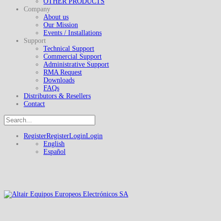
OTHER PRODUCTS
Company
About us
Our Mission
Events / Installations
Support
Technical Support
Commercial Support
Administrative Support
RMA Request
Downloads
FAQs
Distributors & Resellers
Contact
Register
Register
Login
Login
English
Español