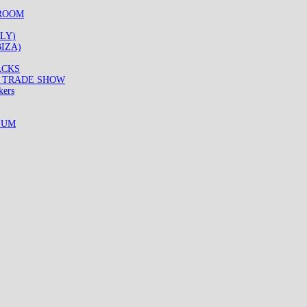
WROOM
LY)
IZA)
ACKS
8 TRADE SHOW
kers
IUM