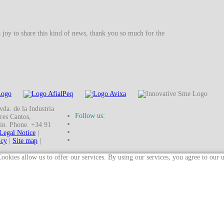
a joy to share this kind of news, thank you so much for the
da. de la Industria
Follow us:
res Cantos,
in. Phone. +34 91
Legal Notice
|
icy
|
Site map
|
ookies allow us to offer our services. By using our services, you agree to our 