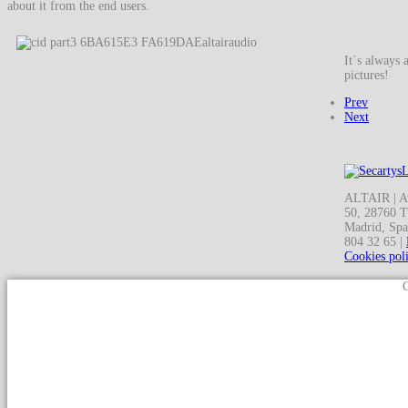
about it from the end users.
It´s always 
pictures!
Prev
Next
ALTAIR | Av
50, 28760 T
Madrid, Spa
804 32 65 |
Cookies pol
C