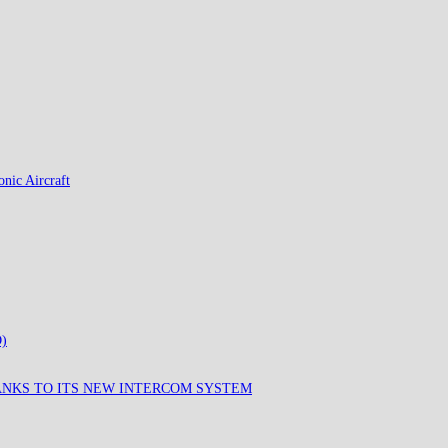
nic Aircraft
)
ANKS TO ITS NEW INTERCOM SYSTEM