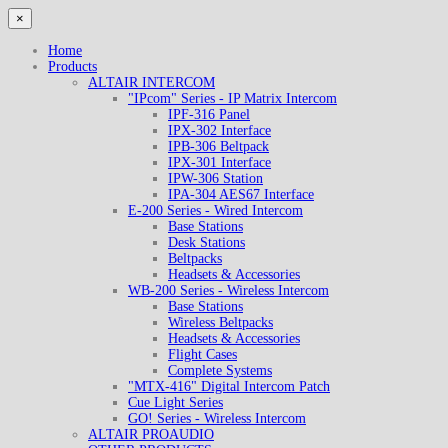
×
Home
Products
ALTAIR INTERCOM
"IPcom" Series - IP Matrix Intercom
IPF-316 Panel
IPX-302 Interface
IPB-306 Beltpack
IPX-301 Interface
IPW-306 Station
IPA-304 AES67 Interface
E-200 Series - Wired Intercom
Base Stations
Desk Stations
Beltpacks
Headsets & Accessories
WB-200 Series - Wireless Intercom
Base Stations
Wireless Beltpacks
Headsets & Accessories
Flight Cases
Complete Systems
"MTX-416" Digital Intercom Patch
Cue Light Series
GO! Series - Wireless Intercom
ALTAIR PROAUDIO