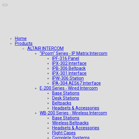
Home
Products
ALTAIR INTERCOM
"IPcom" Series - IP Matrix Intercom
IPF-316 Panel
IPX-302 Interface
IPB-306 Beltpack
IPX-301 Interface
IPW-306 Station
IPA-304 AES67 Interface
E-200 Series - Wired Intercom
Base Stations
Desk Stations
Beltpacks
Headsets & Accessories
WB-200 Series - Wireless Intercom
Base Stations
Wireless Beltpacks
Headsets & Accessories
Flight Cases
Complete Systems