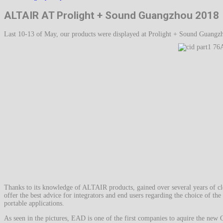
ALTAIR AT Prolight + Sound Guangzhou 2018
Last 10-13 of May, our products were displayed at Prolight + Sound Guangzh
Thanks to its knowledge of ALTAIR products, gained over several years of clo
offer the best advice for integrators and end users regarding the choice of the 
portable applications.
As seen in the pictures, EAD is one of the first companies to aquire the new