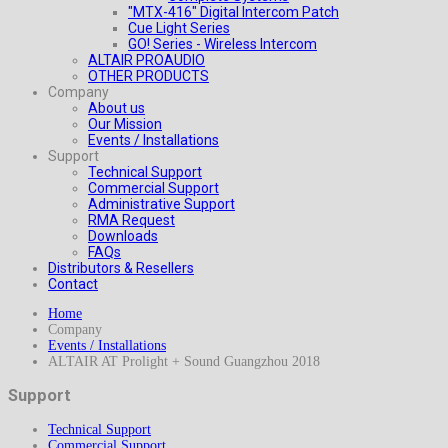
"MTX-416" Digital Intercom Patch
Cue Light Series
GO! Series - Wireless Intercom
ALTAIR PROAUDIO
OTHER PRODUCTS
Company
About us
Our Mission
Events / Installations
Support
Technical Support
Commercial Support
Administrative Support
RMA Request
Downloads
FAQs
Distributors & Resellers
Contact
Home
Company
Events / Installations
ALTAIR AT Prolight + Sound Guangzhou 2018
Support
Technical Support
Commercial Support