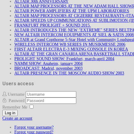
ALTAIR 30th ANNIVERSARY
ALTAIR MAP PROCESSORS AT THE NEW ADAM HALL SHO
ALTAIR POWER AMPLIFIERS AT THE UPM LABORATORIES
ALTAIR MAP PROCESSORS AT CIGIERRE RESTAURANTS (ITA
ALTAIR SPEEDS UP COMMUNICATIONS AT SUBLIMOTION (IB
FRANKFURT PROLIGHT + SOUND 2015.
ALTAIR INTRODUCES THE NEW "EXTREME" SERIES BELTP
NEW ALTAIR INTERCOM EQUIPMENTS AT SIEL & SATIS 200
ALTAIR at Grand Copthorne 5-Star Hotel with Community Loudspea
WIRELESS INTERCOM WB SERIES IN MUSIKMESSE 2006
FIRST ALTAIR ELECTRA E-3 MIXING CONSOLE IN KOREA
ALTAIR AT THE GRAN CANARIA ARENA BASKETBALL STAD
PROLIGHT SOUND SHOW: Frankfurt, march-april 2004
NAMM SHOW: Anaheim, january 2004
BROADCAST: Madrid, november 2003
ALTAIR PRESENCE IN THE MOSCOW AUDIO SHOW 2003
Users access
Username
Password
Remember Me
Log in
Create an account
Forgot your username?
Forgot your password?