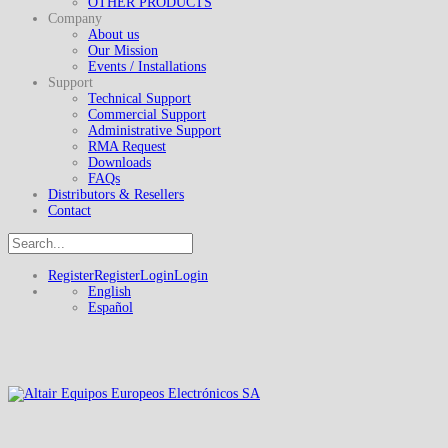
OTHER PRODUCTS
Company
About us
Our Mission
Events / Installations
Support
Technical Support
Commercial Support
Administrative Support
RMA Request
Downloads
FAQs
Distributors & Resellers
Contact
Register
Register
Login
Login
English
Español