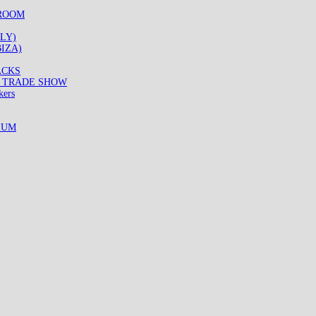
WROOM
LY)
IZA)
ACKS
8 TRADE SHOW
kers
IUM