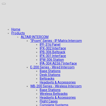
Home
Products
ALTAIR INTERCOM
"IPcom" Series - IP Matrix Intercom
IPF-316 Panel
IPX-302 Interface
IPB-306 Beltpack
IPX-301 Interface
IPW-306 Station
IPA-304 AES67 Interface
E-200 Series - Wired Intercom
Base Stations
Desk Stations
Beltpacks
Headsets & Accessories
WB-200 Series - Wireless Intercom
Base Stations
Wireless Beltpacks
Headsets & Accessories
Flight Cases
Complete Systems