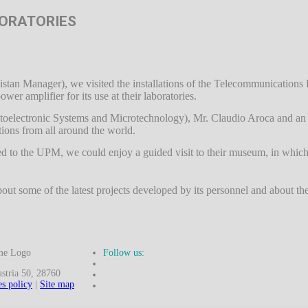
BORATORIES
istan Manager), we visited the installations of the Telecommunication
r amplifier for its use at their laboratories.
 Optoelectronic Systems and Microtechnology), Mr. Claudio Aroca and an 
tions from all around the world.
red to the UPM, we could enjoy a guided visit to their museum, in whic
ut some of the latest projects developed by its personnel and about the 
Follow us:
ria 50, 28760
s policy
|
Site map