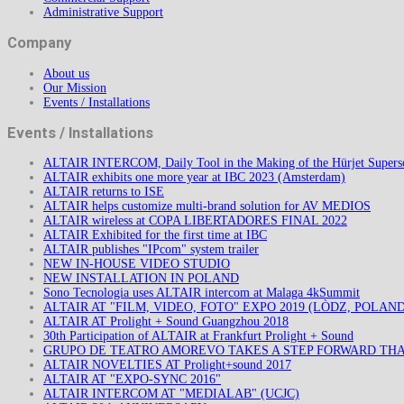
Administrative Support
Company
About us
Our Mission
Events / Installations
Events / Installations
ALTAIR INTERCOM, Daily Tool in the Making of the Hürjet Superso
ALTAIR exhibits one more year at IBC 2023 (Amsterdam)
ALTAIR returns to ISE
ALTAIR helps customize multi-brand solution for AV MEDIOS
ALTAIR wireless at COPA LIBERTADORES FINAL 2022
ALTAIR Exhibited for the first time at IBC
ALTAIR publishes "IPcom" system trailer
NEW IN-HOUSE VIDEO STUDIO
NEW INSTALLATION IN POLAND
Sono Tecnologia uses ALTAIR intercom at Malaga 4kSummit
ALTAIR AT "FILM, VIDEO, FOTO" EXPO 2019 (LÒDZ, POLAND
ALTAIR AT Prolight + Sound Guangzhou 2018
30th Participation of ALTAIR at Frankfurt Prolight + Sound
GRUPO DE TEATRO AMOREVO TAKES A STEP FORWARD TH
ALTAIR NOVELTIES AT Prolight+sound 2017
ALTAIR AT "EXPO-SYNC 2016"
ALTAIR INTERCOM AT "MEDIALAB" (UCJC)