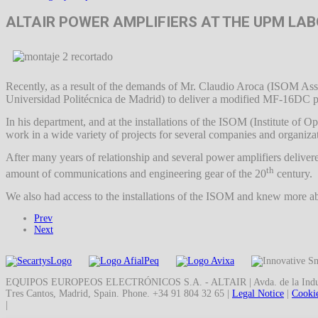
ALTAIR POWER AMPLIFIERS AT THE UPM LA
Recently, as a result of the demands of Mr. Claudio Aroca (ISOM Ass
Universidad Politécnica de Madrid) to deliver a modified MF-16DC powe
In his department, and at the installations of the ISOM (Institute of
work in a wide variety of projects for several companies and organiza
After many years of relationship and several power amplifiers delive
th
amount of communications and engineering gear of the 20
century.
We also had access to the installations of the ISOM and knew more abo
Prev
Next
EQUIPOS EUROPEOS ELECTRÓNICOS S.A. - ALTAIR | Avda. de la Indust
Tres Cantos, Madrid, Spain. Phone. +34 91 804 32 65 |
Legal Notice
|
Cookie
|