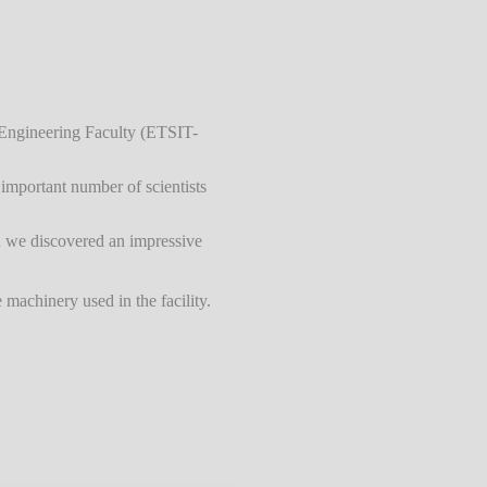
s Engineering Faculty (ETSIT-
important number of scientists
h we discovered an impressive
machinery used in the facility.