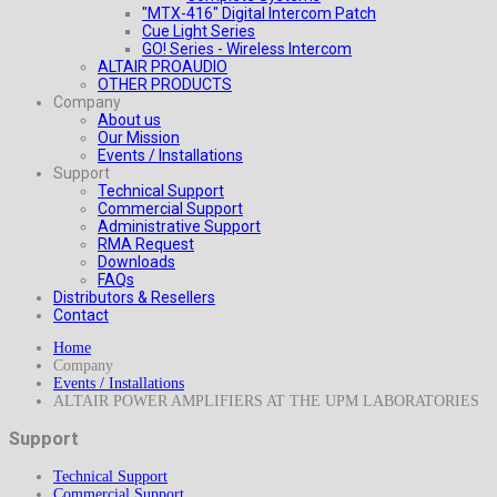
"MTX-416" Digital Intercom Patch
Cue Light Series
GO! Series - Wireless Intercom
ALTAIR PROAUDIO
OTHER PRODUCTS
Company
About us
Our Mission
Events / Installations
Support
Technical Support
Commercial Support
Administrative Support
RMA Request
Downloads
FAQs
Distributors & Resellers
Contact
Home
Company
Events / Installations
ALTAIR POWER AMPLIFIERS AT THE UPM LABORATORIES
Support
Technical Support
Commercial Support