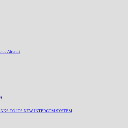
nic Aircraft
)
ANKS TO ITS NEW INTERCOM SYSTEM