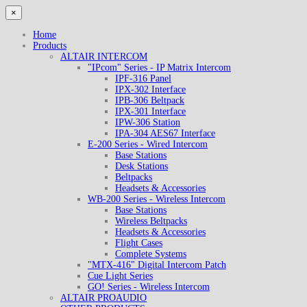
×
Home
Products
ALTAIR INTERCOM
"IPcom" Series - IP Matrix Intercom
IPF-316 Panel
IPX-302 Interface
IPB-306 Beltpack
IPX-301 Interface
IPW-306 Station
IPA-304 AES67 Interface
E-200 Series - Wired Intercom
Base Stations
Desk Stations
Beltpacks
Headsets & Accessories
WB-200 Series - Wireless Intercom
Base Stations
Wireless Beltpacks
Headsets & Accessories
Flight Cases
Complete Systems
"MTX-416" Digital Intercom Patch
Cue Light Series
GO! Series - Wireless Intercom
ALTAIR PROAUDIO